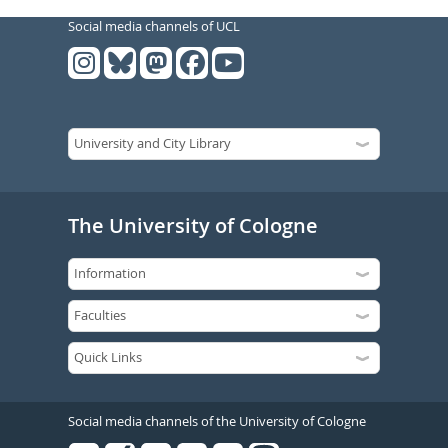
Social media channels of UCL
The University of Cologne
Social media channels of the University of Cologne