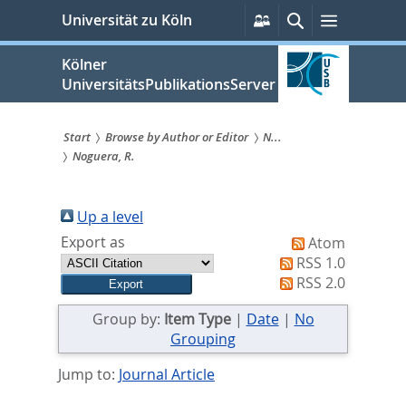
zum
Persönliche
Suche
Menü
Universität zu Köln
Services
Inhalt
springen
Kölner
UniversitätsPublikationsServer
Start
Browse by Author or Editor
N...
Noguera, R.
Sie
sind
Up a level
hier:
Export as
Atom
RSS 1.0
RSS 2.0
Group by:
Item Type
|
Date
|
No
Grouping
Jump to:
Journal Article