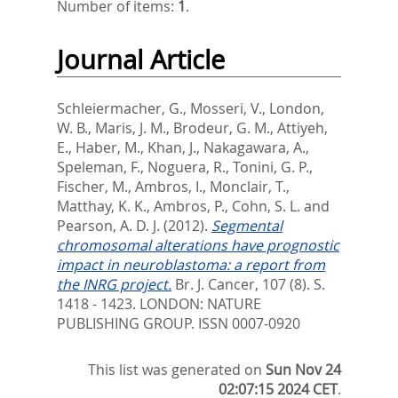
Number of items:
1
.
Journal Article
Schleiermacher, G.
,
Mosseri, V.
,
London,
W. B.
,
Maris, J. M.
,
Brodeur, G. M.
,
Attiyeh,
E.
,
Haber, M.
,
Khan, J.
,
Nakagawara, A.
,
Speleman, F.
,
Noguera, R.
,
Tonini, G. P.
,
Fischer, M.
,
Ambros, I.
,
Monclair, T.
,
Matthay, K. K.
,
Ambros, P.
,
Cohn, S. L.
and
Pearson, A. D. J.
(2012).
Segmental
chromosomal alterations have prognostic
impact in neuroblastoma: a report from
the INRG project.
Br. J. Cancer, 107 (8). S.
1418 - 1423.
LONDON: NATURE
PUBLISHING GROUP. ISSN 0007-0920
This list was generated on
Sun Nov 24
02:07:15 2024 CET
.