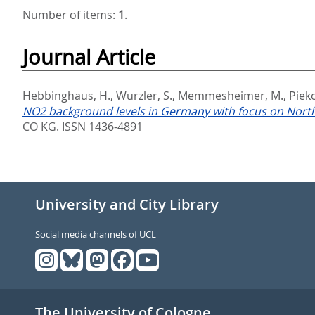
Number of items:
1
.
Journal Article
Hebbinghaus, H.
,
Wurzler, S.
,
Memmesheimer, M.
,
Pieko
NO2 background levels in Germany with focus on North
CO KG. ISSN 1436-4891
University and City Library
Social media channels of UCL
The University of Cologne