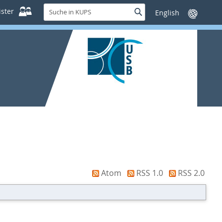
Suche
ster
Suche
Sprache
in
wechseln
KUPS
Atom
RSS 1.0
RSS 2.0