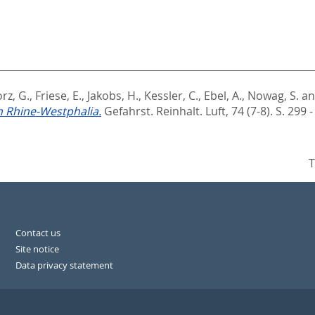
rz, G.
,
Friese, E.
,
Jakobs, H.
,
Kessler, C.
,
Ebel, A.
,
Nowag, S.
a
 Rhine-Westphalia.
Gefahrst. Reinhalt. Luft, 74 (7-8). S. 299 
T
Contact us
Site notice
Data privacy statement