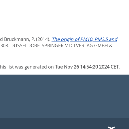
nd
Bruckmann, P.
(2014).
The origin of PM10, PM2.5 and
- 308.
DUSSELDORF: SPRINGER-V D I VERLAG GMBH &
his list was generated on
Tue Nov 26 14:54:20 2024 CET
.