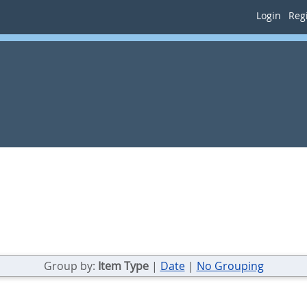
Login
Regi
Group by:
Item Type
|
Date
|
No Grouping