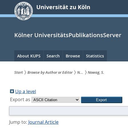
zum
Universität zu Köln
Inhalt
springen
Kölner UniversitätsPublikationsServer
Hauptnavigation
About KUPS
Search
Browse
Statistics
Start
Browse by Author or Editor
N...
Nowag, S.
Sie
sind
Up a level
Export as
hier:
Jump to:
Journal Article