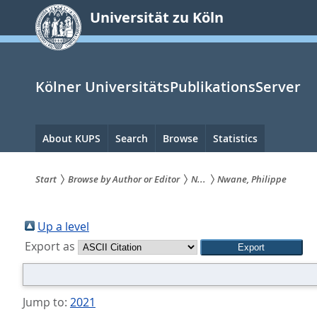
zum
Universität zu Köln
Inhalt
springen
Kölner UniversitätsPublikationsServer
Hauptnavigation
About KUPS
Search
Browse
Statistics
Start
Browse by Author or Editor
N...
Nwane, Philippe
Sie
sind
Up a level
Export as
hier:
Jump to:
2021