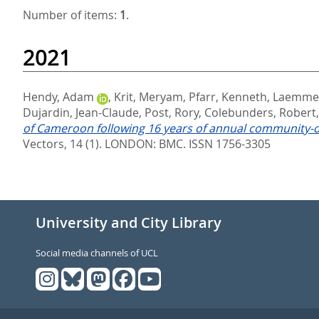
Number of items:
1
.
2021
Hendy, Adam
,
Krit, Meryam
,
Pfarr, Kenneth
,
Laemmer
Dujardin, Jean-Claude
,
Post, Rory
,
Colebunders, Robert
of Cameroon following 16 years of annual community-d
Vectors, 14 (1).
LONDON: BMC. ISSN 1756-3305
University and City Library
Social media channels of UCL