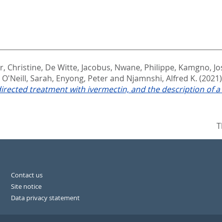
, Christine
,
De Witte, Jacobus
,
Nwane, Philippe
,
Kamgno, Jo
,
O'Neill, Sarah
,
Enyong, Peter
and
Njamnshi, Alfred K.
(2021
irected treatment with ivermectin, and the description of
T
Contact us
Site notice
Data privacy statement