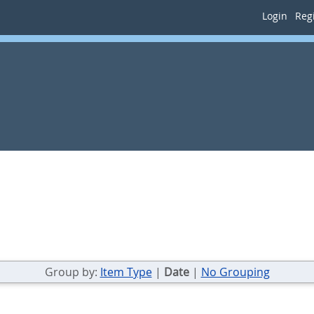
Login
Regi
Group by:
Item Type
|
Date
|
No Grouping