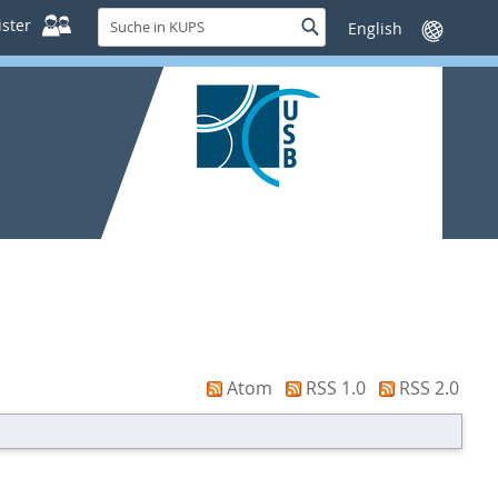
Suche
ster
Suche
Sprache
in
wechseln
KUPS
Atom
RSS 1.0
RSS 2.0