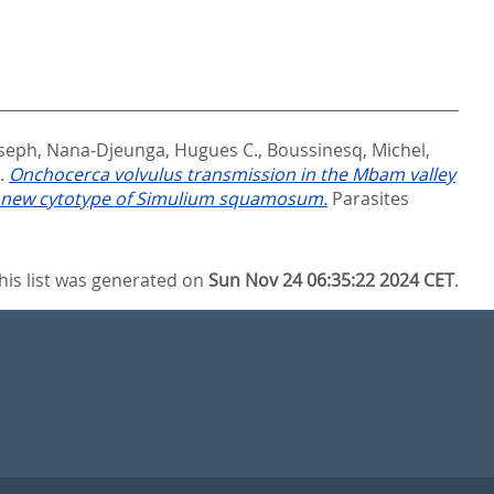
seph
,
Nana-Djeunga, Hugues C.
,
Boussinesq, Michel
,
).
Onchocerca volvulus transmission in the Mbam valley
 a new cytotype of Simulium squamosum.
Parasites
his list was generated on
Sun Nov 24 06:35:22 2024 CET
.