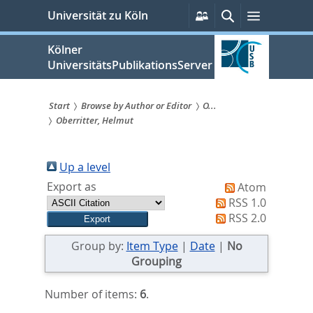
zum
Persönliche
Suche
Menü
Universität zu Köln
Services
Inhalt
springen
Kölner
UniversitätsPublikationsServer
Start
Browse by Author or Editor
O...
Oberritter, Helmut
Sie
sind
Up a level
hier:
Export as
Atom
RSS 1.0
RSS 2.0
Group by:
Item Type
|
Date
|
No
Grouping
Number of items:
6
.