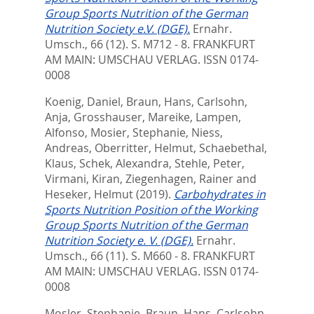
Group Sports Nutrition of the German
Nutrition Society e.V. (DGE).
Ernahr.
Umsch., 66 (12). S. M712 - 8.
FRANKFURT
AM MAIN: UMSCHAU VERLAG. ISSN 0174-
0008
Koenig, Daniel
,
Braun, Hans
,
Carlsohn,
Anja
,
Grosshauser, Mareike
,
Lampen,
Alfonso
,
Mosier, Stephanie
,
Niess,
Andreas
,
Oberritter, Helmut
,
Schaebethal,
Klaus
,
Schek, Alexandra
,
Stehle, Peter
,
Virmani, Kiran
,
Ziegenhagen, Rainer
and
Heseker, Helmut
(2019).
Carbohydrates in
Sports Nutrition Position of the Working
Group Sports Nutrition of the German
Nutrition Society e. V. (DGE).
Ernahr.
Umsch., 66 (11). S. M660 - 8.
FRANKFURT
AM MAIN: UMSCHAU VERLAG. ISSN 0174-
0008
Mosler, Stephanie
,
Braun, Hans
,
Carlsohn,