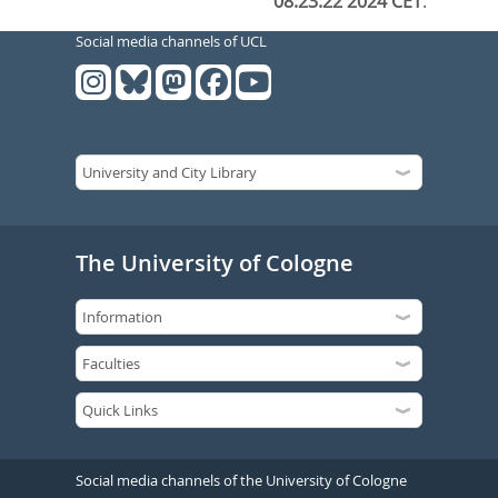
08:23:22 2024 CET
.
Social media channels of UCL
The University of Cologne
Social media channels of the University of Cologne