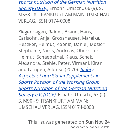
sports nutrition of the German Nutrition
Society (DGE).
Ernahr. Umsch., 66 (9). S.
M538 - 8.
FRANKFURT AM MAIN: UMSCHAU
VERLAG. ISSN 0174-0008
Ziegenhagen, Rainer
,
Braun, Hans
,
Carlsohn, Anja
,
Grosshauser, Mareike
,
Heseker, Helmut
,
Koenig, Daniel
,
Mosler,
Stephanie
,
Niess, Andreas
,
Oberritter,
Helmut
,
Schaebethal, Klaus
,
Schek,
Alexandra
,
Stehle, Peter
,
Virmani, Kiran
and
Lampen, Alfonso
(2020).
Safety
Aspects of nutritional Supplements in
Sports Position of the Working Group
Sports Nutrition of the German Nutrition
Society e.V. (DGE).
Ernahr. Umsch., 67 (2).
S. M90 - 9.
FRANKFURT AM MAIN:
UMSCHAU VERLAG. ISSN 0174-0008
This list was generated on
Sun Nov 24