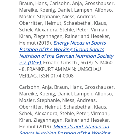
Braun, Hans
,
Carlsohn, Anja
,
Grosshauser,
Mareike
,
Koenig, Daniel
,
Lampen, Alfonso
,
Mosler, Stephanie
,
Niess, Andreas
,
Oberritter, Helmut
,
Schaebethal, Klaus
,
Schek, Alexandra
,
Stehle, Peter
,
Virmani,
Kiran
,
Ziegenhagen, Rainer
and
Heseker,
Helmut
(2019).
Energy Needs in Sports
Position of the Working Group Sports
Nutrition of the German Nutrition Society
e.V. (DGE).
Ernahr. Umsch., 66 (8). S. M460
- 8.
FRANKFURT AM MAIN: UMSCHAU
VERLAG. ISSN 0174-0008
Carlsohn, Anja
,
Braun, Hans
,
Grosshauser,
Mareike
,
Koenig, Daniel
,
Lampen, Alfonso
,
Mosier, Stephanie
,
Niess, Andreas
,
Oberritter, Helmut
,
Schaebethal, Klaus
,
Schek, Alexandra
,
Stehle, Peter
,
Virmani,
Kiran
,
Ziegenhagen, Rainer
and
Heseker,
Helmut
(2019).
Minerals and Vitamins in
Sports Nutrition Position of the Working