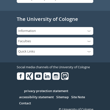
The University of Cologne
Social media channels of the University of Cologne
Facebook
Xing
Youtube
Linked
Instagram
in
Serivce
privacy protection statement
accessibility statement
Sitemap
Site Note
Contact
© University of Cologne