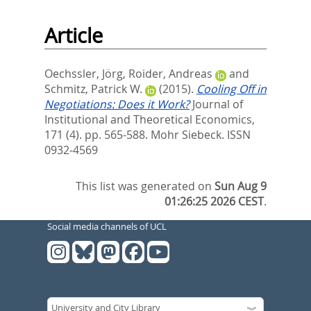
Article
Oechssler, Jörg
,
Roider, Andreas
and
Schmitz, Patrick W.
(2015).
Cooling Off in
Negotiations: Does it Work?
Journal of
Institutional and Theoretical Economics,
171 (4). pp. 565-588.
Mohr Siebeck. ISSN
0932-4569
This list was generated on
Sun Aug 9
01:26:25 2026 CEST
.
Social media channels of UCL