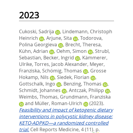
2023
Cukoski, Sadrija
,
Lindemann, Christoph
Heinrich
,
Arjune, Sita
,
Todorova,
Polina Georgieva
,
Brecht, Theresa
,
Kühn, Adrian
,
Oehm, Simon
,
Strubl,
Sebastian
,
Becker, Ingrid
,
Kämmerer,
Ulrike
,
Torres, Jacob Alexander
,
Meyer,
Franziska
,
Schömig, Thomas
,
Grosse
Hokamp, Nils
,
Siedek, Florian
,
Gottschalk, Ingo
,
Benzing, Thomas
,
Schmidt, Johannes
,
Antczak, Philipp
,
Weimbs, Thomas
,
Grundmann, Franziska
and
Müller, Roman-Ulrich
(2023).
Feasibility and impact of ketogenic dietary
interventions in polycystic kidney disease:
KETO-ADPKD—a randomized controlled
trial.
Cell Reports Medicine, 4 (11). p.