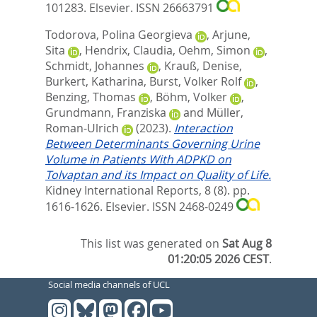
101283.
Elsevier. ISSN 26663791
Todorova, Polina Georgieva
,
Arjune,
Sita
,
Hendrix, Claudia
,
Oehm, Simon
,
Schmidt, Johannes
,
Krauß, Denise
,
Burkert, Katharina
,
Burst, Volker Rolf
,
Benzing, Thomas
,
Böhm, Volker
,
Grundmann, Franziska
and
Müller,
Roman-Ulrich
(2023).
Interaction
Between Determinants Governing Urine
Volume in Patients With ADPKD on
Tolvaptan and its Impact on Quality of Life.
Kidney International Reports, 8 (8). pp.
1616-1626.
Elsevier. ISSN 2468-0249
This list was generated on
Sat Aug 8
01:20:05 2026 CEST
.
Social media channels of UCL