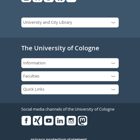
The University of Cologne
Social media channels of the University of Cologne
Facebook
Xing
Youtube
Linked
Instagram
in
privacy protection statement