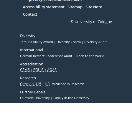
Serivce
accessibility statement
Sitemap
Site Note
Contact
© University of Cologne
Diversity
Total E-Quality Award
Diversity Charta
Diversity Audit
International
German Rectors' Conference Audit
Open to the World
Accreditation
CEMS
EQUIS
AQAS
Research
German U15
HR
Excellence in Research
Further Labels
Fairtrade University
Family in the University