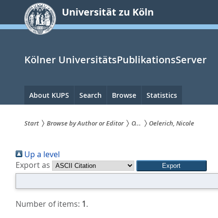
zum
Universität zu Köln
Inhalt
springen
Kölner UniversitätsPublikationsServer
Hauptnavigation
About KUPS
Search
Browse
Statistics
Start
Browse by Author or Editor
O...
Oelerich, Nicole
Sie
Up a level
sind
Export as
hier:
Number of items:
1
.