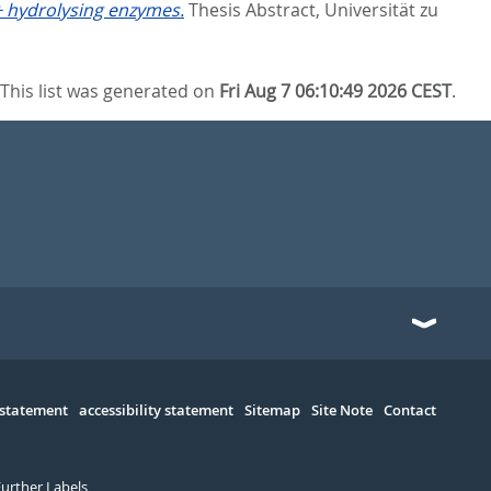
+ hydrolysing enzymes.
Thesis Abstract, Universität zu
This list was generated on
Fri Aug 7 06:10:49 2026 CEST
.
 statement
accessibility statement
Sitemap
Site Note
Contact
Further Labels