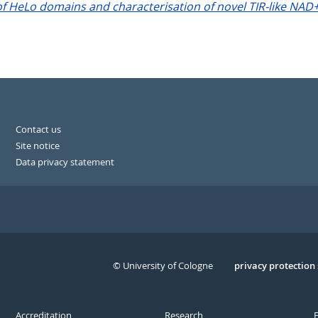
 HeLo domains and characterisation of novel TIR-like NAD
Contact us
Site notice
Data privacy statement
© University of Cologne
Serivce
privacy protection
Accreditation
Research