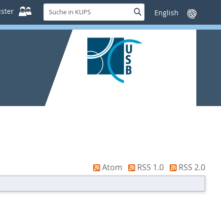
Suche
ster
Suche
Sprache
in
wechseln
KUPS
Atom
RSS 1.0
RSS 2.0