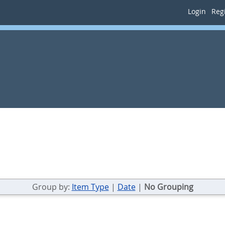
Login
Regi
Group by:
Item Type
|
Date
|
No Grouping