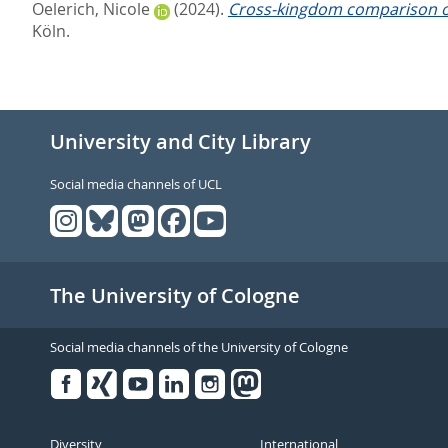
Oelerich, Nicole
(2024).
Cross-kingdom comparison of
Köln.
University and City Library
Social media channels of UCL
The University of Cologne
Social media channels of the University of Cologne
Facebook
Xing
Youtube
Linked
Instagram
in
Diversity
International