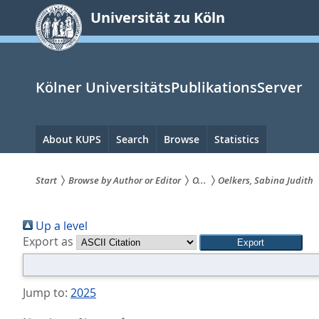
zum
Universität zu Köln
Inhalt
springen
Kölner UniversitätsPublikationsServer
Hauptnavigation
About KUPS
Search
Browse
Statistics
Start
Browse by Author or Editor
O...
Oelkers, Sabina Judith
Sie
Up a level
sind
Export as
hier:
Jump to:
2025