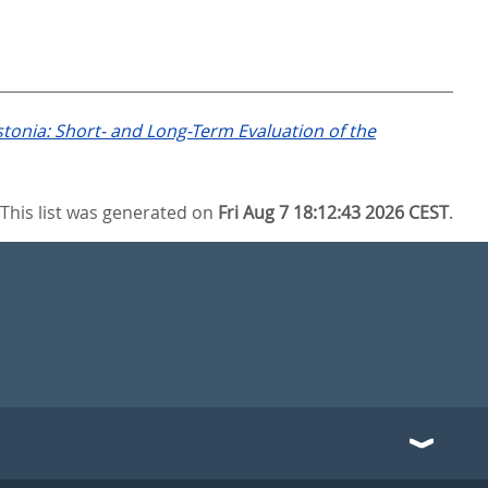
tonia: Short- and Long-Term Evaluation of the
This list was generated on
Fri Aug 7 18:12:43 2026 CEST
.