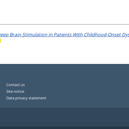
eep Brain Stimulation in Patients With Childhood-Onset Dys
Contact us
Site notice
Data privacy statement