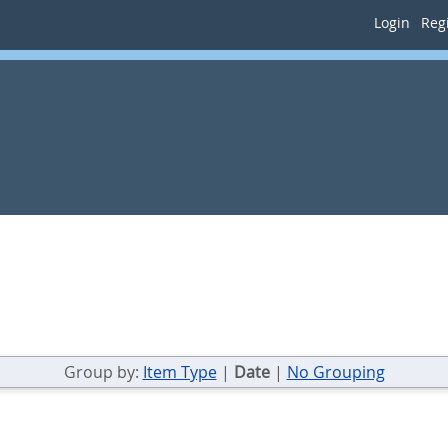
Login
Regi
Group by:
Item Type
|
Date
|
No Grouping