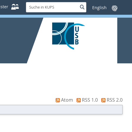
Suche
ster
Suche
Sprache
in
wechseln
KUPS
Atom
RSS 1.0
RSS 2.0