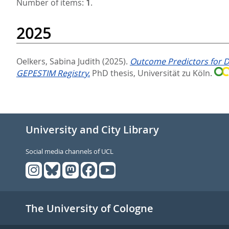
Number of items:
1
.
2025
Oelkers, Sabina Judith
(2025).
Outcome Predictors for D
GEPESTIM Registry.
PhD thesis, Universität zu Köln.
University and City Library
Social media channels of UCL
The University of Cologne