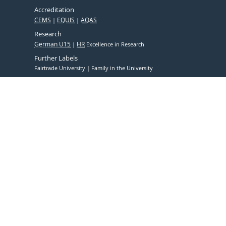
Accreditation
CEMS
EQUIS
AQAS
Research
German U15
HR
Excellence in Research
Further Labels
Fairtrade University
Family in the University