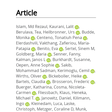
Article
Islam, Md Rezaul
,
Kaurani, Lalit
,
Berulava, Tea
,
Heilbronner, Urs
,
Budde,
Monika
,
Centeno, Tonatiuh Pena
,
Elerdashvili, Vakthang
,
Zafieriou, Maria‐
Patapia
,
Benito, Eva
,
Sertel, Sinem M
,
Goldberg, Maria
,
Senner, Fanny
,
Kalman, Janos L
,
Burkhardt, Susanne
,
Oepen, Anne Sophie
,
Sakib,
Mohammad Sadman
,
Kerimoglu, Cemil
,
Wirths, Oliver
,
Bickeboller, Heike
,
Bartels, Claudia
,
Brosseron, Frederic
,
Buerger, Katharina
,
Cosma, Nicoleta‐
Carmen
,
Fliessbach, Klaus
,
Heneka,
Michael T.
,
Janowitz, Daniel
,
Kilimann,
Ingo
,
Kleinedam, Luca
,
Laske,
Christoph
,
Metzger, Coraline D
,
Munk,