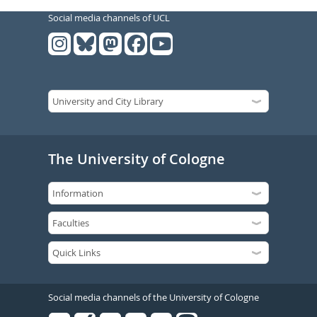
Social media channels of UCL
The University of Cologne
Social media channels of the University of Cologne