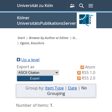
zum
Persönliche
Suche
Menü
Universität zu Köln
Services
Inhalt
springen
Kölner
UniversitätsPublikationsServer
Start
Browse by Author or Editor
O...
Ogata, Kazuhiro
Sie
sind
Up a level
hier:
Export as
Atom
RSS 1.0
RSS 2.0
Group by:
Item Type
|
Date
|
No
Grouping
Number of items:
1
.