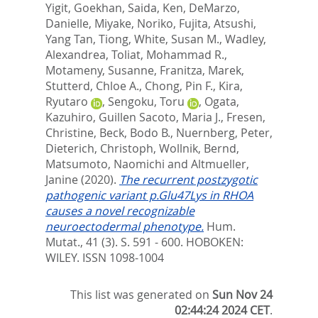
Yigit, Goekhan
,
Saida, Ken
,
DeMarzo,
Danielle
,
Miyake, Noriko
,
Fujita, Atsushi
,
Yang Tan, Tiong
,
White, Susan M.
,
Wadley,
Alexandrea
,
Toliat, Mohammad R.
,
Motameny, Susanne
,
Franitza, Marek
,
Stutterd, Chloe A.
,
Chong, Pin F.
,
Kira,
Ryutaro
,
Sengoku, Toru
,
Ogata,
Kazuhiro
,
Guillen Sacoto, Maria J.
,
Fresen,
Christine
,
Beck, Bodo B.
,
Nuernberg, Peter
,
Dieterich, Christoph
,
Wollnik, Bernd
,
Matsumoto, Naomichi
and
Altmueller,
Janine
(2020).
The recurrent postzygotic
pathogenic variant p.Glu47Lys in RHOA
causes a novel recognizable
neuroectodermal phenotype.
Hum.
Mutat., 41 (3). S. 591 - 600.
HOBOKEN:
WILEY. ISSN 1098-1004
This list was generated on
Sun Nov 24
02:44:24 2024 CET
.