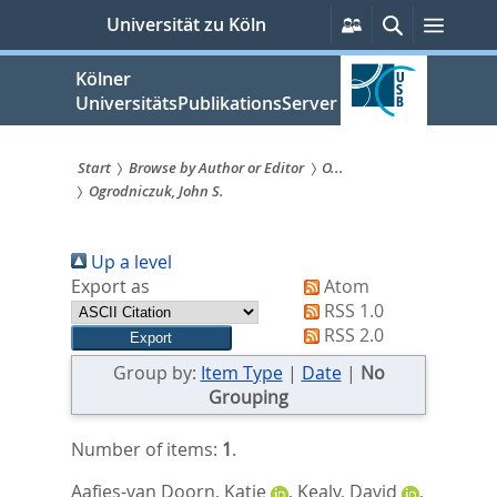
zum
Persönliche
Suche
Menü
Universität zu Köln
Services
Inhalt
springen
Kölner
UniversitätsPublikationsServer
Start
Browse by Author or Editor
O...
Ogrodniczuk, John S.
Sie
sind
Up a level
hier:
Export as
Atom
RSS 1.0
RSS 2.0
Group by:
Item Type
|
Date
|
No
Grouping
Number of items:
1
.
Aafjes-van Doorn, Katie
,
Kealy, David
,