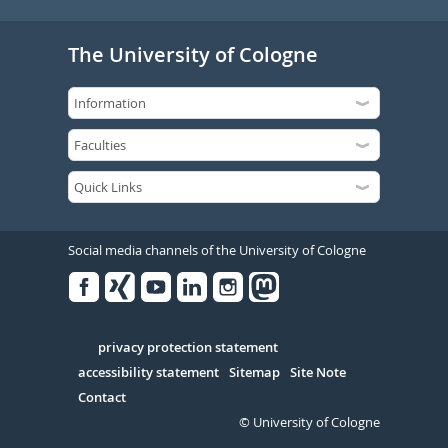
The University of Cologne
Social media channels of the University of Cologne
Facebook
Xing
Youtube
Linked
Instagram
in
Serivce
privacy protection statement
accessibility statement
Sitemap
Site Note
Contact
© University of Cologne