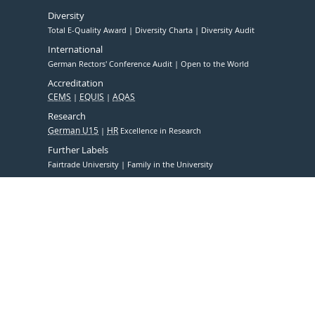
Diversity
Total E-Quality Award
Diversity Charta
Diversity Audit
International
German Rectors' Conference Audit
Open to the World
Accreditation
CEMS
EQUIS
AQAS
Research
German U15
HR
Excellence in Research
Further Labels
Fairtrade University
Family in the University