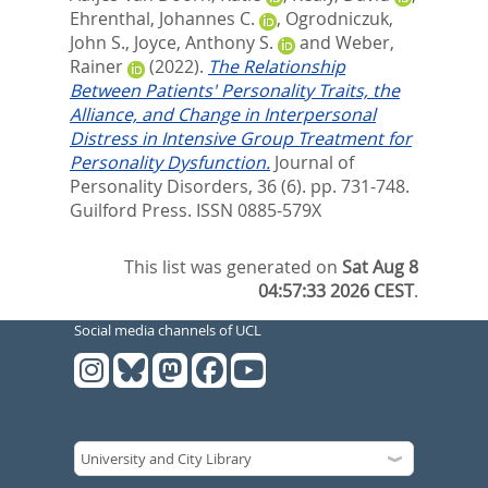
Ehrenthal, Johannes C.
,
Ogrodniczuk,
John S.
,
Joyce, Anthony S.
and
Weber,
Rainer
(2022).
The Relationship
Between Patients' Personality Traits, the
Alliance, and Change in Interpersonal
Distress in Intensive Group Treatment for
Personality Dysfunction.
Journal of
Personality Disorders, 36 (6). pp. 731-748.
Guilford Press. ISSN 0885-579X
This list was generated on
Sat Aug 8
04:57:33 2026 CEST
.
Social media channels of UCL