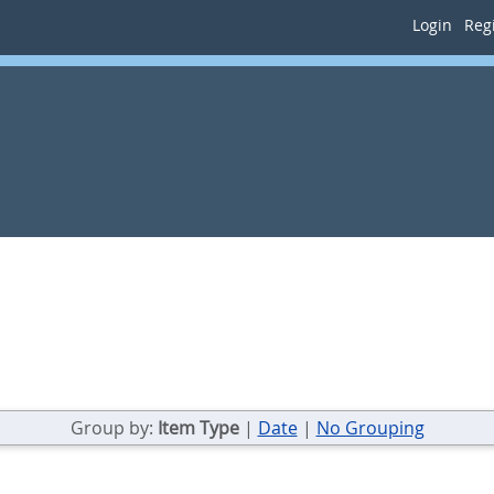
Login
Regi
Group by:
Item Type
|
Date
|
No Grouping