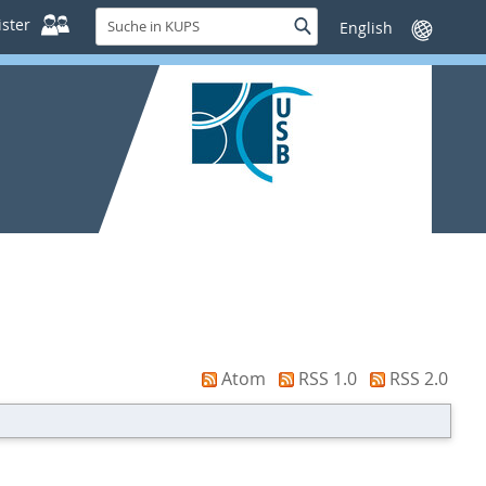
Suche
ster
Suche
Sprache
in
wechseln
KUPS
Atom
RSS 1.0
RSS 2.0