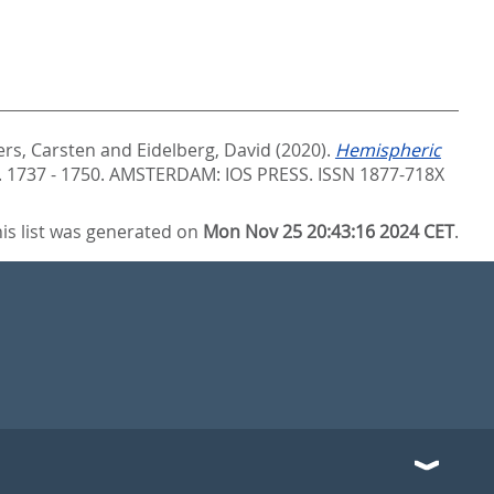
ers, Carsten
and
Eidelberg, David
(2020).
Hemispheric
S. 1737 - 1750.
AMSTERDAM: IOS PRESS. ISSN 1877-718X
is list was generated on
Mon Nov 25 20:43:16 2024 CET
.