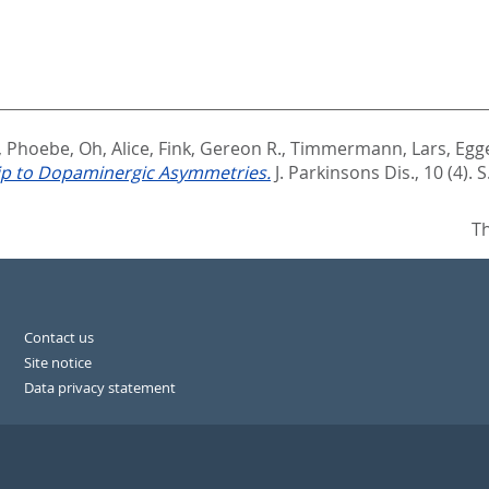
s, Phoebe
,
Oh, Alice
,
Fink, Gereon R.
,
Timmermann, Lars
,
Egg
hip to Dopaminergic Asymmetries.
J. Parkinsons Dis., 10 (4). 
Th
Contact us
Site notice
Data privacy statement