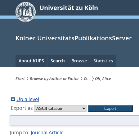
zum
Universität zu Köln
Inhalt
springen
Kölner UniversitätsPublikationsServer
Hauptnavigation
About KUPS
Search
Browse
Statistics
Start
Browse by Author or Editor
O...
Oh, Alice
Sie
sind
Up a level
Export as
hier:
Jump to:
Journal Article