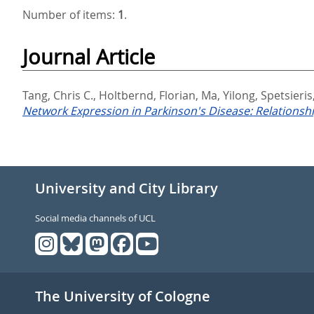
Number of items:
1
.
Journal Article
Tang, Chris C.
,
Holtbernd, Florian
,
Ma, Yilong
,
Spetsieri
Network Expression in Parkinson's Disease: Relations
University and City Library
Social media channels of UCL
The University of Cologne