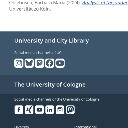
Ohlebusch, Barbara Maria
(2024).
Analysis of the under
Universität zu Köln.
University and City Library
Social media channels of UCL
The University of Cologne
Social media channels of the University of Cologne
Facebook
Xing
Youtube
Linked
Instagram
in
Diversity
International