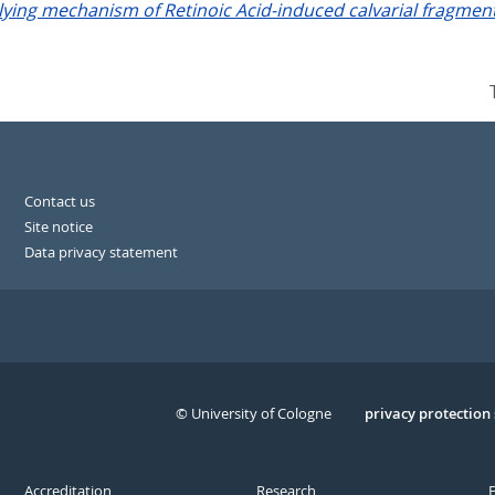
lying mechanism of Retinoic Acid-induced calvarial fragmenta
Contact us
Site notice
Data privacy statement
© University of Cologne
Serivce
privacy protection
Accreditation
Research