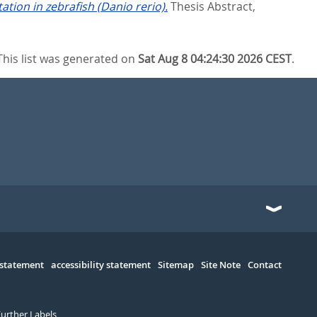
tion in zebrafish (Danio rerio).
Thesis Abstract,
This list was generated on
Sat Aug 8 04:24:30 2026 CEST
.
 statement
accessibility statement
Sitemap
Site Note
Contact
Further Labels