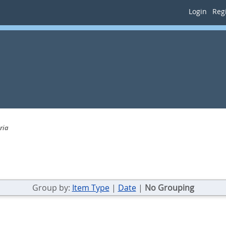
Login
Regi
ria
Group by:
Item Type
|
Date
|
No Grouping