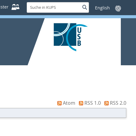
Suche
ster
Suche
Sprache
in
wechseln
KUPS
Atom
RSS 1.0
RSS 2.0