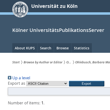
zum
Universität zu Köln
Inhalt
springen
Kölner UniversitätsPublikationsServer
Hauptnavigation
About KUPS
Search
Browse
Statistics
Start
Browse by Author or Editor
O...
Ohlebusch, Barbara Ma
Sie
Up a level
sind
Export as
hier:
Number of items:
1
.