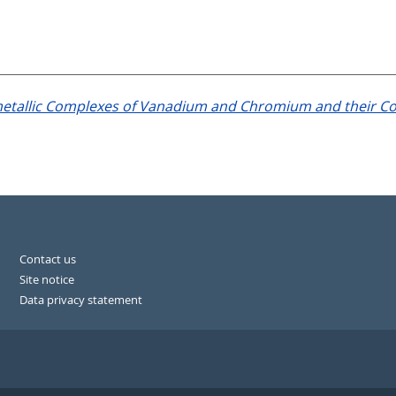
tallic Complexes of Vanadium and Chromium and their Con
Contact us
Site notice
Data privacy statement