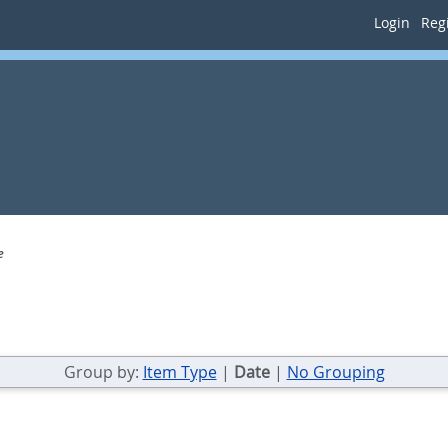
Login
Regi
e
Group by:
Item Type
|
Date
|
No Grouping