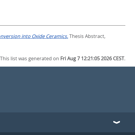
version into Oxide Ceramics.
Thesis Abstract,
This list was generated on
Fri Aug 7 12:21:05 2026 CEST
.