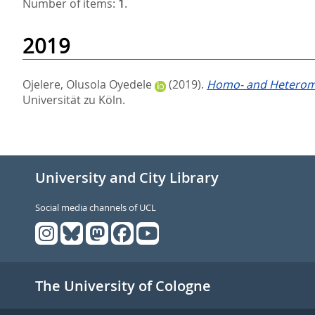
Number of items:
1
.
2019
Ojelere, Olusola Oyedele
(2019).
Homo- and Heterome
Universität zu Köln.
University and City Library
Social media channels of UCL
The University of Cologne