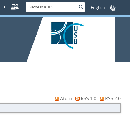
Suche
ster
Suche
Sprache
in
wechseln
KUPS
Atom
RSS 1.0
RSS 2.0