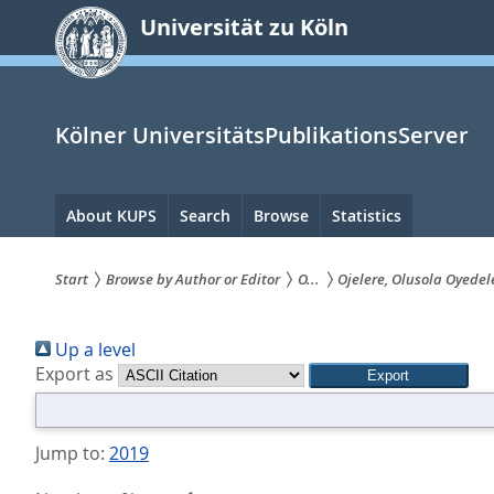
zum
Universität zu Köln
Inhalt
springen
Kölner UniversitätsPublikationsServer
Hauptnavigation
About KUPS
Search
Browse
Statistics
Start
Browse by Author or Editor
O...
Ojelere, Olusola Oyedel
Sie
Up a level
sind
Export as
hier:
Jump to:
2019