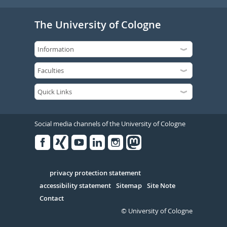
The University of Cologne
Social media channels of the University of Cologne
Facebook
Xing
Youtube
Linked
Instagram
in
Serivce
privacy protection statement
accessibility statement
Sitemap
Site Note
Contact
© University of Cologne