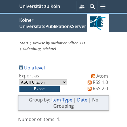
zum
Persönliche
Suche
Menü
Universität zu Köln
Services
Inhalt
springen
Kölner
UniversitätsPublikationsServer
Start
Browse by Author or Editor
O...
Oldenburg, Michael
Sie
sind
Up a level
hier:
Export as
Atom
RSS 1.0
RSS 2.0
Group by:
Item Type
|
Date
|
No
Grouping
Number of items:
1
.