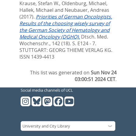
Krause, Stefan W.
,
Oldenburg, Michael
,
Hallek, Michael
and
Neubauer, Andreas
(2017).
Priorities of German Oncologists.
Results of the choosing wisely survey of
the German Society of Hematology and
Medical Oncology (DGHO).
Dtsch. Med.
Wochenschr., 142 (18). S. E124 - 7.
STUTTGART: GEORG THIEME VERLAG KG.
ISSN 1439-4413
This list was generated on
Sun Nov 24
03:00:51 2024 CET
.
Social media channels of UCL