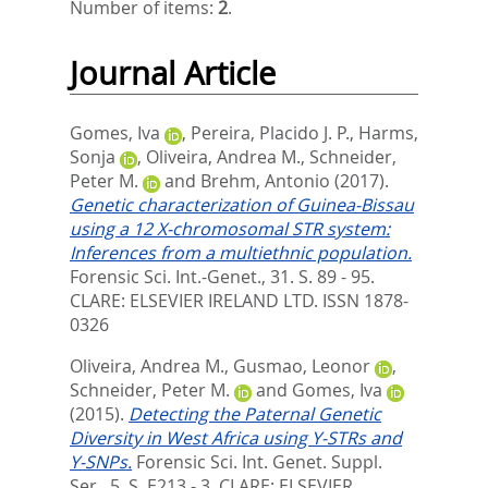
Number of items:
2
.
Journal Article
Gomes, Iva
,
Pereira, Placido J. P.
,
Harms,
Sonja
,
Oliveira, Andrea M.
,
Schneider,
Peter M.
and
Brehm, Antonio
(2017).
Genetic characterization of Guinea-Bissau
using a 12 X-chromosomal STR system:
Inferences from a multiethnic population.
Forensic Sci. Int.-Genet., 31. S. 89 - 95.
CLARE: ELSEVIER IRELAND LTD. ISSN 1878-
0326
Oliveira, Andrea M.
,
Gusmao, Leonor
,
Schneider, Peter M.
and
Gomes, Iva
(2015).
Detecting the Paternal Genetic
Diversity in West Africa using Y-STRs and
Y-SNPs.
Forensic Sci. Int. Genet. Suppl.
Ser., 5. S. E213 - 3.
CLARE: ELSEVIER