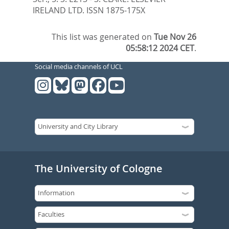
IRELAND LTD. ISSN 1875-175X
This list was generated on
Tue Nov 26
05:58:12 2024 CET
.
Social media channels of UCL
The University of Cologne