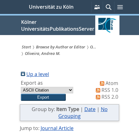
zum
Persönliche
Suche
Menü
Universität zu Köln
Services
Inhalt
springen
Kölner
UniversitätsPublikationsServer
Start
Browse by Author or Editor
O...
Oliveira, Andrea M.
Sie
sind
Up a level
hier:
Export as
Atom
RSS 1.0
RSS 2.0
Group by:
Item Type
|
Date
|
No
Grouping
Jump to:
Journal Article