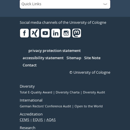
Social media channels of the University of Cologne
Facebook
Xing
Youtube
Linked
Instagram
in
Serivce
privacy protection statement
accessibility statement
Sitemap
Site Note
Contact
© University of Cologne
Diversity
Total E-Quality Award
Diversity Charta
Diversity Audit
International
German Rectors' Conference Audit
Open to the World
Accreditation
CEMS
EQUIS
AQAS
Research