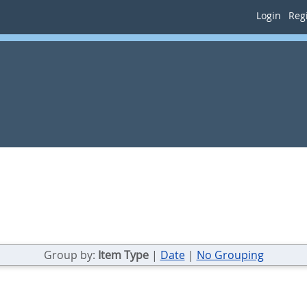
Login
Regi
Group by:
Item Type
|
Date
|
No Grouping