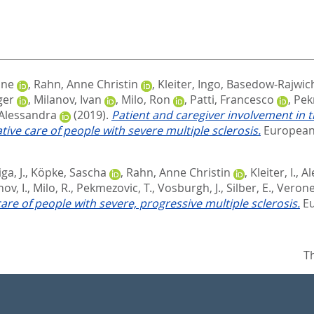
one
,
Rahn, Anne Christin
,
Kleiter, Ingo
,
Basedow‐Rajwich,
ger
,
Milanov, Ivan
,
Milo, Ron
,
Patti, Francesco
,
Pek
 Alessandra
(2019).
Patient and caregiver involvement in t
ive care of people with severe multiple sclerosis.
European 
ga, J.
,
Köpke, Sascha
,
Rahn, Anne Christin
,
Kleiter, I.
,
Al
ov, I.
,
Milo, R.
,
Pekmezovic, T.
,
Vosburgh, J.
,
Silber, E.
,
Verone
care of people with severe, progressive multiple sclerosis.
Eu
T