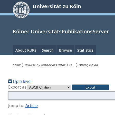
zum
Universität zu Köln
Inhalt
springen
Kölner UniversitätsPublikationsServer
Hauptnavigation
About KUPS
Search
Browse
Statistics
Start
Browse by Author or Editor
O...
Oliver, David
Sie
Up a level
sind
Export as
hier:
Jump to:
Article