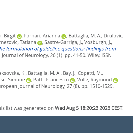
 Birgit
,
Fornari, Arianna
,
Battaglia, M. A.
,
Drulovic,
mezovic, Tatiana
,
Sastre‐Garriga, J.
,
Vosburgh, J.
,
he formulation of guideline questions: findings from
Journal of Neurology, 26 (1). pp. 41-50.
Wiley. ISSN
eksovska, K.
,
Battaglia, M. A.
,
Bay, J.
,
Copetti, M.
,
se, Simone
,
Patti, Francesco
,
Voltz, Raymond
ropean Journal of Neurology, 27 (8). pp. 1510-1529.
his list was generated on
Wed Aug 5 18:20:23 2026 CEST
.