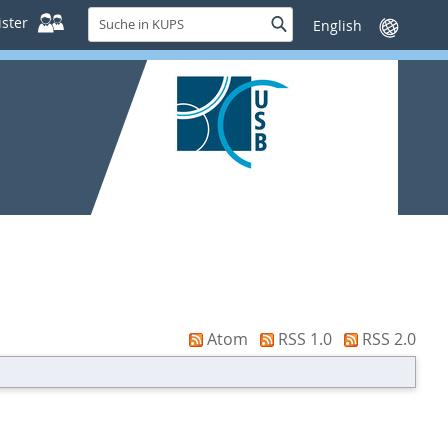
Suche
ster
Suche
Sprache
in
wechseln
KUPS
Atom
RSS 1.0
RSS 2.0