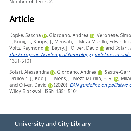
Number of items:
2
.
Article
Köpke, Sascha
,
Giordano, Andrea
,
Veronese, Sim
J.
,
Kooij, L.
,
Koops, J.
,
Mensah, J.
,
Meza Murillo, Edwin Ro
Voltz, Raymond
,
Bayry, J.
,
Oliver, David
and
Solari,
the European Academy of Neurology guideline on palliat
1351-5101
Solari, Alessandra
,
Giordano, Andrea
,
Sastre‐Garri
Drulovic, J.
,
Kooij, L.
,
Mens, J.
,
Meza Murillo, E. R.
,
Milan
and
Oliver, David
(2020).
EAN guideline on palliative 
Wiley-Blackwell. ISSN 1351-5101
University and City Library