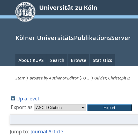
zum
Universität zu Köln
Inhalt
springen
Kölner UniversitätsPublikationsServer
Hauptnavigation
About KUPS
Search
Browse
Statistics
Start
Browse by Author or Editor
O...
Olivier, Christoph B.
Sie
sind
Up a level
Export as
hier:
Jump to:
Journal Article