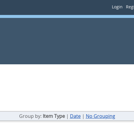
Login
Regi
Group by:
Item Type
|
Date
|
No Grouping