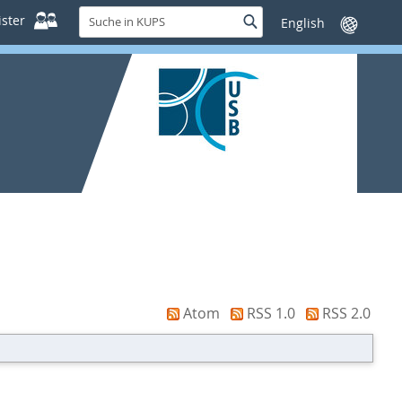
Suche
ster
Suche
Sprache
in
wechseln
KUPS
Atom
RSS 1.0
RSS 2.0