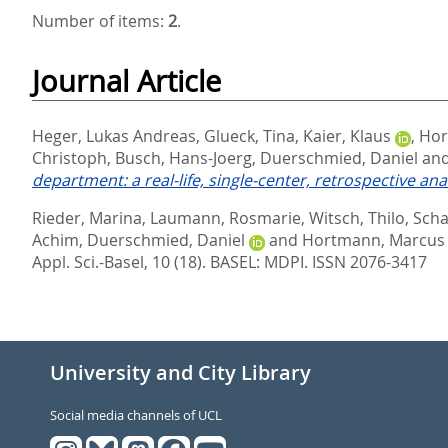
Number of items:
2
.
Journal Article
Heger, Lukas Andreas
,
Glueck, Tina
,
Kaier, Klaus
,
Hor
Christoph
,
Busch, Hans-Joerg
,
Duerschmied, Daniel
an
department: a real-life, single-center, retrospective anal
Rieder, Marina
,
Laumann, Rosmarie
,
Witsch, Thilo
,
Scha
Achim
,
Duerschmied, Daniel
and
Hortmann, Marcus
Appl. Sci.-Basel, 10 (18).
BASEL: MDPI. ISSN 2076-3417
University and City Library
Social media channels of UCL