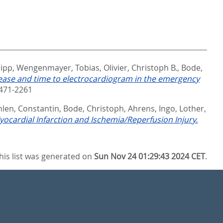
lipp
,
Wengenmayer, Tobias
,
Olivier, Christoph B.
,
Bode,
sease and time to electrocardiogram in the emergency
471-2261
len, Constantin
,
Bode, Christoph
,
Ahrens, Ingo
,
Lother,
ocardial Infarction and Ischemia/Reperfusion Injury.
his list was generated on
Sun Nov 24 01:29:43 2024 CET
.