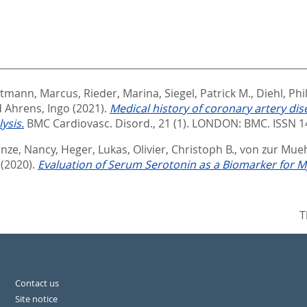
tmann, Marcus
,
Rieder, Marina
,
Siegel, Patrick M.
,
Diehl, Phi
d
Ahrens, Ingo
(2021).
Medical history of coronary artery di
ysis.
BMC Cardiovasc. Disord., 21 (1).
LONDON: BMC. ISSN 1
nze, Nancy
,
Heger, Lukas
,
Olivier, Christoph B.
,
von zur Mueh
(2020).
Evaluation of Serum Serotonin as a Biomarker for My
T
Contact us
Site notice