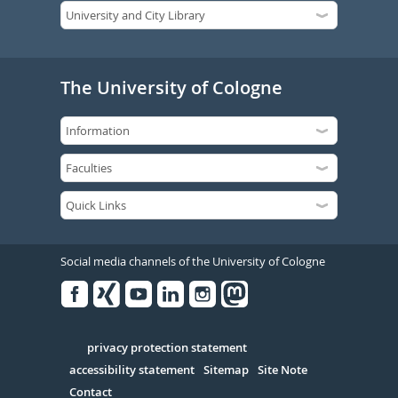
The University of Cologne
Social media channels of the University of Cologne
Facebook
Xing
Youtube
Linked
Instagram
in
Serivce
privacy protection statement
accessibility statement
Sitemap
Site Note
Contact