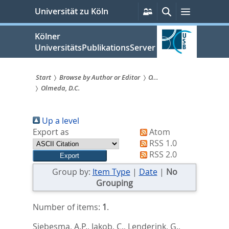
zum
Persönliche
Suche
Menü
Universität zu Köln
Services
Inhalt
springen
Kölner
UniversitätsPublikationsServer
Start
Browse by Author or Editor
O...
Olmeda, D.C.
Sie
sind
Up a level
hier:
Export as
Atom
RSS 1.0
RSS 2.0
Group by:
Item Type
|
Date
|
No
Grouping
Number of items:
1
.
Siebesma, A.P.
,
Jakob, C.
,
Lenderink, G.
,