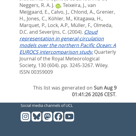
Neggers, R. A. J.
,
Teixeira, J.
,
van
Meijgaard, E.
,
Calvo, J.
,
Chlond, A.
,
Grenier,
H.
,
Jones, C.
,
Köhler, M.
,
Kitagawa, H.
,
Marquet, P.
,
Lock, A.P.
,
Müller, F.
,
Olmeda,
D.C.
and
Severijns, C.
(2004).
Cloud
representation in general-circulation
models over the northern Pacific Ocean: A
EUROCS intercomparison study.
Quarterly
Journal of the Royal Meteorological
Society, 130 (604). pp. 3245-3267.
Wiley.
ISSN 00359009
This list was generated on
Sun Aug 9
01:41:26 2026 CEST
.
Social media channels of UCL