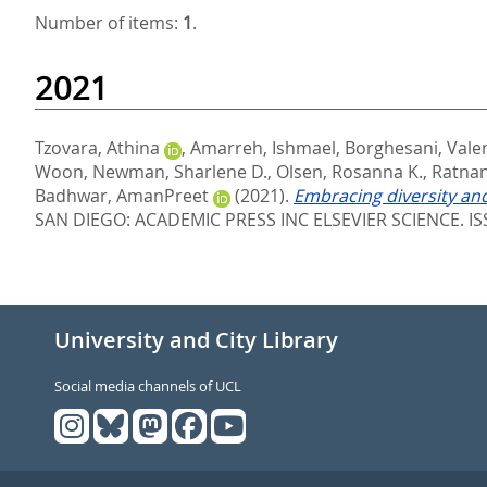
Number of items:
1
.
2021
Tzovara, Athina
,
Amarreh, Ishmael
,
Borghesani, Vale
Woon
,
Newman, Sharlene D.
,
Olsen, Rosanna K.
,
Ratnana
Badhwar, AmanPreet
(2021).
Embracing diversity and
SAN DIEGO: ACADEMIC PRESS INC ELSEVIER SCIENCE. IS
University and City Library
Social media channels of UCL