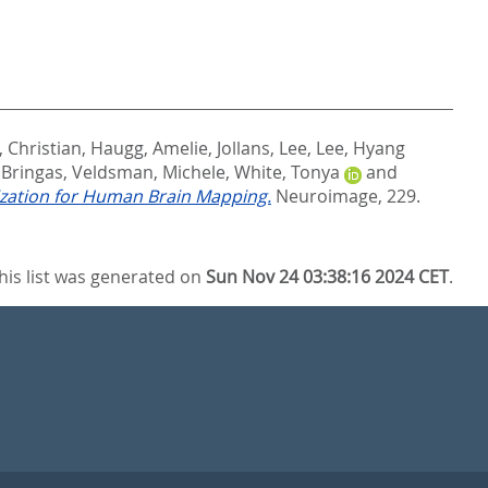
, Christian
,
Haugg, Amelie
,
Jollans, Lee
,
Lee, Hyang
 Bringas
,
Veldsman, Michele
,
White, Tonya
and
nization for Human Brain Mapping.
Neuroimage, 229.
his list was generated on
Sun Nov 24 03:38:16 2024 CET
.