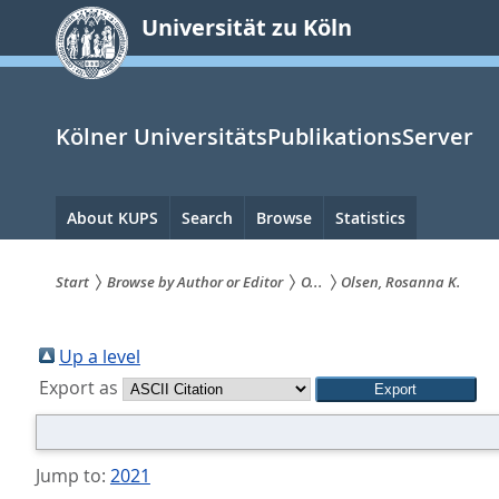
zum
Universität zu Köln
Inhalt
springen
Kölner UniversitätsPublikationsServer
Hauptnavigation
About KUPS
Search
Browse
Statistics
Start
Browse by Author or Editor
O...
Olsen, Rosanna K.
Sie
sind
Up a level
Export as
hier:
Jump to:
2021