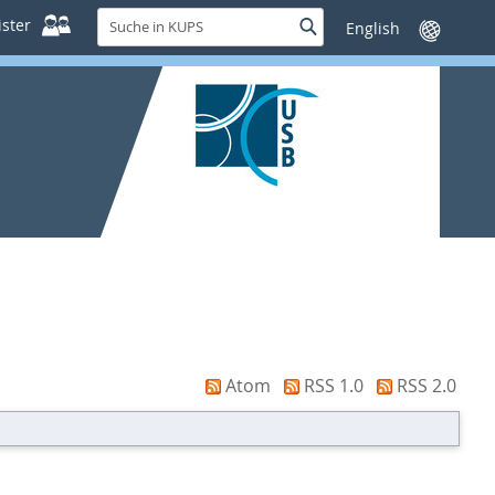
Suche
ster
Suche
Sprache
in
wechseln
KUPS
Atom
RSS 1.0
RSS 2.0