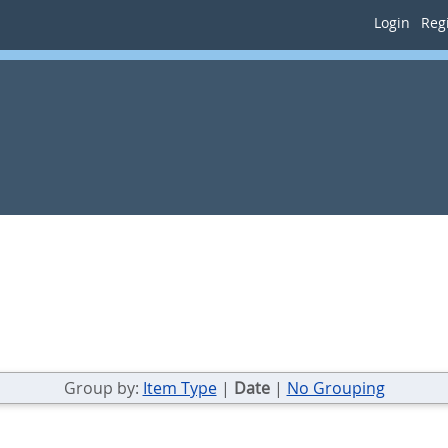
Login
Regi
Group by:
Item Type
|
Date
|
No Grouping