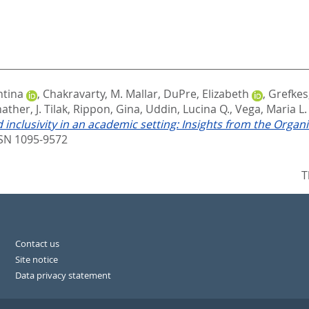
ntina
,
Chakravarty, M. Mallar
,
DuPre, Elizabeth
,
Grefkes
ther, J. Tilak
,
Rippon, Gina
,
Uddin, Lucina Q.
,
Vega, Maria L.
 inclusivity in an academic setting: Insights from the Orga
SN 1095-9572
T
Contact us
Site notice
Data privacy statement