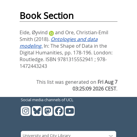
Book Section
Eide, Øyvind
and
Ore, Christian-Emil
Smith
(2018).
Ontologies and data
modeling.
In:
The Shape of Data in the
Digital Humanities,
pp. 178-196. London:
Routledge. ISBN 9781315552941 ; 978-
1472443243
This list was generated on
Fri Aug 7
03:25:09 2026 CEST
.
Social media channels of UCL