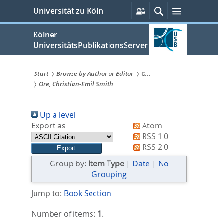
zum
Persönliche
Suche
Menü
Universität zu Köln
Services
Inhalt
springen
Kölner
UniversitätsPublikationsServer
Start
Browse by Author or Editor
O...
Ore, Christian-Emil Smith
Sie
sind
Up a level
hier:
Export as
Atom
RSS 1.0
RSS 2.0
Group by:
Item Type
|
Date
|
No
Grouping
Jump to:
Book Section
Number of items:
1
.