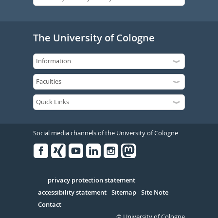
The University of Cologne
Social media channels of the University of Cologne
Facebook
Xing
Youtube
Linked
Instagram
in
Serivce
privacy protection statement
accessibility statement
Sitemap
Site Note
Contact
© University of Cologne