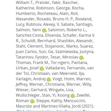
William T.
,
Preisler, Yakir
,
Rascher,
Katherine
,
Robinson, George
,
Rocha,
Humberto
,
Rocheteau, Alain
,
Roll,
Alexander
,
Rosado, Bruno H. P.
,
Rowland,
Lucy
,
Rubtsov, Alexey, V
,
Sabate, Santiago
,
Salmon, Yann
,
Salomon, Roberto L.
,
Sanchez-Costa, Elisenda
,
Schafer, Karina V.
R.
,
Schuldt, Bernhard
,
Shashkin, Alexandr
,
Stahl, Clement
,
Stojanovic, Marko
,
Suarez,
Juan Carlos
,
Sun, Ge
,
Szatniewska, Justyna
,
Tatarinov, Fyodor
,
Tesar, Miroslav
,
Thomas, Frank M.
,
Tor-ngern, Pantana
,
Urban, Josef
,
Valladares, Fernando
,
van
der Tol, Christiaan
,
van Meerveld, Ilja
,
Varlagin, Andrej
,
Voigt, Holm
,
Warren,
Jeffrey
,
Werner, Christiane
,
Werner, Willy
,
Wieser, Gerhard
,
Wingate, Lisa
,
Wullschleger, Stan
,
Yi, Koong
,
Zweifel,
Roman
,
Steppe, Kathy
,
Mencuccini,
Maurizio
and
Martinez-Vilalta, Jordi
(2021).