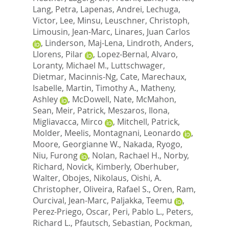
Lang, Petra
,
Lapenas, Andrei
,
Lechuga,
Victor
,
Lee, Minsu
,
Leuschner, Christoph
,
Limousin, Jean-Marc
,
Linares, Juan Carlos
,
Linderson, Maj-Lena
,
Lindroth, Anders
,
Llorens, Pilar
,
Lopez-Bernal, Alvaro
,
Loranty, Michael M.
,
Luttschwager,
Dietmar
,
Macinnis-Ng, Cate
,
Marechaux,
Isabelle
,
Martin, Timothy A.
,
Matheny,
Ashley
,
McDowell, Nate
,
McMahon,
Sean
,
Meir, Patrick
,
Meszaros, Ilona
,
Migliavacca, Mirco
,
Mitchell, Patrick
,
Molder, Meelis
,
Montagnani, Leonardo
,
Moore, Georgianne W.
,
Nakada, Ryogo
,
Niu, Furong
,
Nolan, Rachael H.
,
Norby,
Richard
,
Novick, Kimberly
,
Oberhuber,
Walter
,
Obojes, Nikolaus
,
Oishi, A.
Christopher
,
Oliveira, Rafael S.
,
Oren, Ram
,
Ourcival, Jean-Marc
,
Paljakka, Teemu
,
Perez-Priego, Oscar
,
Peri, Pablo L.
,
Peters,
Richard L.
,
Pfautsch, Sebastian
,
Pockman,