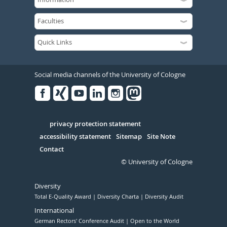
Social media channels of the University of Cologne
Facebook
Xing
Youtube
Linked
Instagram
in
Serivce
privacy protection statement
accessibility statement
Sitemap
Site Note
Contact
© University of Cologne
Diversity
Total E-Quality Award
Diversity Charta
Diversity Audit
International
German Rectors' Conference Audit
Open to the World