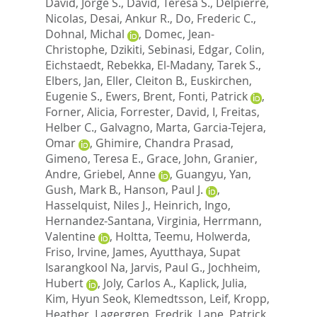
David, Jorge S.
,
David, Teresa S.
,
Delpierre,
Nicolas
,
Desai, Ankur R.
,
Do, Frederic C.
,
Dohnal, Michal
,
Domec, Jean-
Christophe
,
Dzikiti, Sebinasi
,
Edgar, Colin
,
Eichstaedt, Rebekka
,
El-Madany, Tarek S.
,
Elbers, Jan
,
Eller, Cleiton B.
,
Euskirchen,
Eugenie S.
,
Ewers, Brent
,
Fonti, Patrick
,
Forner, Alicia
,
Forrester, David, I
,
Freitas,
Helber C.
,
Galvagno, Marta
,
Garcia-Tejera,
Omar
,
Ghimire, Chandra Prasad
,
Gimeno, Teresa E.
,
Grace, John
,
Granier,
Andre
,
Griebel, Anne
,
Guangyu, Yan
,
Gush, Mark B.
,
Hanson, Paul J.
,
Hasselquist, Niles J.
,
Heinrich, Ingo
,
Hernandez-Santana, Virginia
,
Herrmann,
Valentine
,
Holtta, Teemu
,
Holwerda,
Friso
,
Irvine, James
,
Ayutthaya, Supat
Isarangkool Na
,
Jarvis, Paul G.
,
Jochheim,
Hubert
,
Joly, Carlos A.
,
Kaplick, Julia
,
Kim, Hyun Seok
,
Klemedtsson, Leif
,
Kropp,
Heather
,
Lagergren, Fredrik
,
Lane, Patrick
,