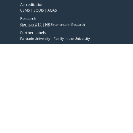
Accreditation
CEMS
EQUIS
AQAS
Research
German U15
HR
Excellence in Research
Further Labels
Fairtrade University
Family in the University