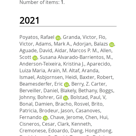
Number of items:
1
.
2021
Poyatos, Rafael
,
Granda, Victor
,
Flo,
Victor
,
Adams, Mark A.
,
Adorjan, Balazs
,
Aguade, David
,
Aidar, Marcos P. M.
,
Allen,
Scott
,
Susana Alvarado-Barrientos, M.
,
Anderson-Teixeira, Kristina J.
,
Aparecido,
Luiza Maria
,
Arain, M. Altaf
,
Aranda,
Ismael
,
Asbjornsen, Heidi
,
Baxter, Robert
,
Beamesderfer, Eric
,
Berry, Z. Carter
,
Berveiller, Daniel
,
Blakely, Bethany
,
Boggs,
Johnny
,
Bohrer, Gil
,
Bolstad, Paul, V
,
Bonal, Damien
,
Bracho, Rosvel
,
Brito,
Patricia
,
Brodeur, Jason
,
Casanoves,
Fernando
,
Chave, Jerome
,
Chen, Hui
,
Cisneros, Cesar
,
Clark, Kenneth
,
Cremonese, Edoardo
,
Dang, Hongzhong
,