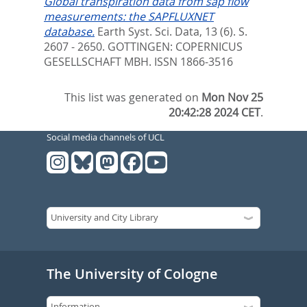
Global transpiration data from sap flow
measurements: the SAPFLUXNET
database.
Earth Syst. Sci. Data, 13 (6). S.
2607 - 2650.
GOTTINGEN: COPERNICUS
GESELLSCHAFT MBH. ISSN 1866-3516
This list was generated on
Mon Nov 25
20:42:28 2024 CET
.
Social media channels of UCL
The University of Cologne