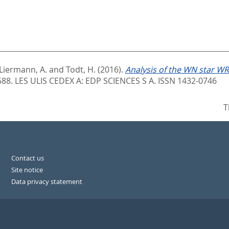
Liermann, A.
and
Todt, H.
(2016).
Analysis of the WN star WR
588.
LES ULIS CEDEX A: EDP SCIENCES S A. ISSN 1432-0746
T
Contact us
Site notice
Data privacy statement