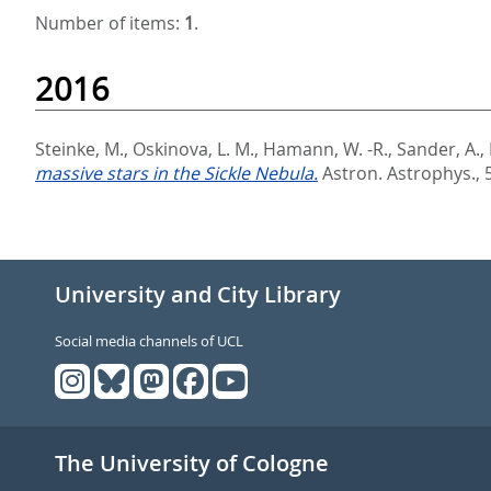
Number of items:
1
.
2016
Steinke, M.
,
Oskinova, L. M.
,
Hamann, W. -R.
,
Sander, A.
,
massive stars in the Sickle Nebula.
Astron. Astrophys., 
University and City Library
Social media channels of UCL
The University of Cologne