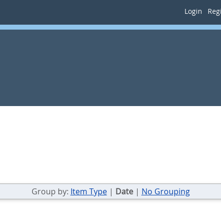
Login
Regi
Group by:
Item Type
|
Date
|
No Grouping