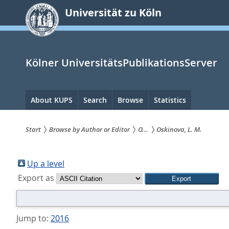
zum
Universität zu Köln
Inhalt
springen
Kölner UniversitätsPublikationsServer
Hauptnavigation
About KUPS
Search
Browse
Statistics
Start
Browse by Author or Editor
O...
Oskinova, L. M.
Sie
sind
Up a level
Export as
hier:
Jump to:
2016