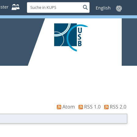
Suche
ster
Suche
Sprache
in
wechseln
KUPS
Atom
RSS 1.0
RSS 2.0