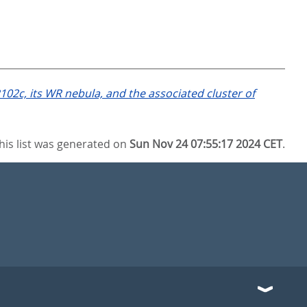
102c, its WR nebula, and the associated cluster of
his list was generated on
Sun Nov 24 07:55:17 2024 CET
.