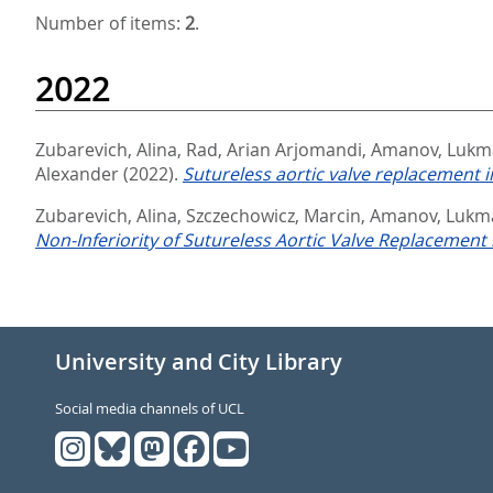
Number of items:
2
.
2022
Zubarevich, Alina
,
Rad, Arian Arjomandi
,
Amanov, Lukm
Alexander
(2022).
Sutureless aortic valve replacement i
Zubarevich, Alina
,
Szczechowicz, Marcin
,
Amanov, Lukm
Non-Inferiority of Sutureless Aortic Valve Replacement 
University and City Library
Social media channels of UCL