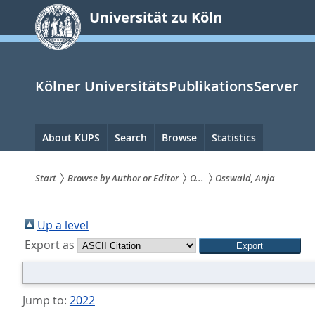
zum
Universität zu Köln
Inhalt
springen
Kölner UniversitätsPublikationsServer
Hauptnavigation
About KUPS
Search
Browse
Statistics
Start
Browse by Author or Editor
O...
Osswald, Anja
Sie
sind
Up a level
Export as
hier:
Jump to:
2022