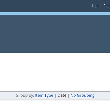
Login
Regi
Group by:
Item Type
|
Date
|
No Grouping