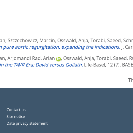
an
,
Szczechowicz, Marcin
,
Osswald, Anja
,
Torabi, Saeed
,
Schm
n pure aortic regurgitation: expanding the indications.
J. Ca
an
,
Arjomandi Rad, Arian
,
Osswald, Anja
,
Torabi, Saeed
,
R
in the TAVR Era: David versus Goliath.
Life-Basel, 12 (7).
BASE
Th
Contact us
Site notice
Data privacy statement