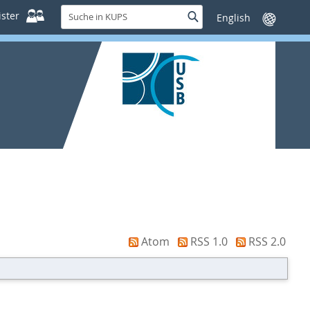
Suche
ster
Suche
Sprache
in
wechseln
KUPS
Atom
RSS 1.0
RSS 2.0