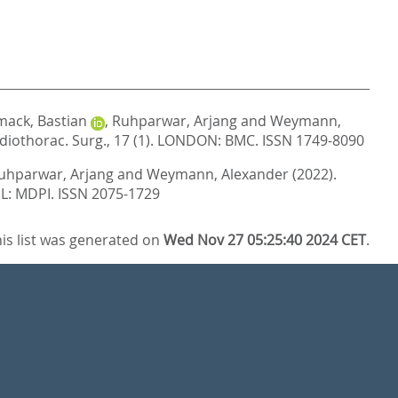
ack, Bastian
,
Ruhparwar, Arjang
and
Weymann,
rdiothorac. Surg., 17 (1).
LONDON: BMC. ISSN 1749-8090
uhparwar, Arjang
and
Weymann, Alexander
(2022).
L: MDPI. ISSN 2075-1729
is list was generated on
Wed Nov 27 05:25:40 2024 CET
.