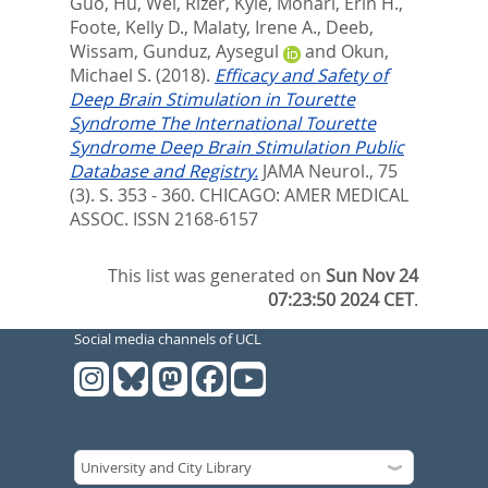
Guo
,
Hu, Wei
,
Rizer, Kyle
,
Monari, Erin H.
,
Foote, Kelly D.
,
Malaty, Irene A.
,
Deeb,
Wissam
,
Gunduz, Aysegul
and
Okun,
Michael S.
(2018).
Efficacy and Safety of
Deep Brain Stimulation in Tourette
Syndrome The International Tourette
Syndrome Deep Brain Stimulation Public
Database and Registry.
JAMA Neurol., 75
(3). S. 353 - 360.
CHICAGO: AMER MEDICAL
ASSOC. ISSN 2168-6157
This list was generated on
Sun Nov 24
07:23:50 2024 CET
.
Social media channels of UCL