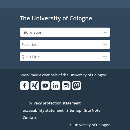
The University of Cologne
Social media channels of the University of Cologne
Facebook
Xing
Youtube
Linked
Instagram
in
Serivce
privacy protection statement
accessibility statement
Sitemap
Site Note
Contact
© University of Cologne