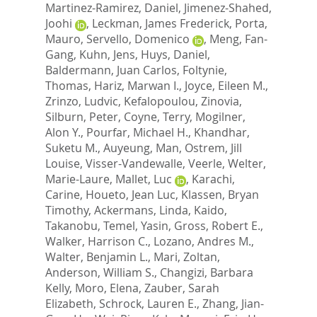
Martinez-Ramirez, Daniel
,
Jimenez-Shahed,
Joohi
,
Leckman, James Frederick
,
Porta,
Mauro
,
Servello, Domenico
,
Meng, Fan-
Gang
,
Kuhn, Jens
,
Huys, Daniel
,
Baldermann, Juan Carlos
,
Foltynie,
Thomas
,
Hariz, Marwan I.
,
Joyce, Eileen M.
,
Zrinzo, Ludvic
,
Kefalopoulou, Zinovia
,
Silburn, Peter
,
Coyne, Terry
,
Mogilner,
Alon Y.
,
Pourfar, Michael H.
,
Khandhar,
Suketu M.
,
Auyeung, Man
,
Ostrem, Jill
Louise
,
Visser-Vandewalle, Veerle
,
Welter,
Marie-Laure
,
Mallet, Luc
,
Karachi,
Carine
,
Houeto, Jean Luc
,
Klassen, Bryan
Timothy
,
Ackermans, Linda
,
Kaido,
Takanobu
,
Temel, Yasin
,
Gross, Robert E.
,
Walker, Harrison C.
,
Lozano, Andres M.
,
Walter, Benjamin L.
,
Mari, Zoltan
,
Anderson, William S.
,
Changizi, Barbara
Kelly
,
Moro, Elena
,
Zauber, Sarah
Elizabeth
,
Schrock, Lauren E.
,
Zhang, Jian-