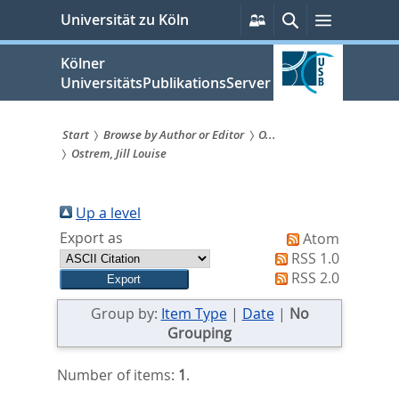
zum
Persönliche
Suche
Menü
Universität zu Köln
Services
Inhalt
springen
Kölner
UniversitätsPublikationsServer
Start
Browse by Author or Editor
O...
Ostrem, Jill Louise
Sie
sind
Up a level
hier:
Export as
Atom
RSS 1.0
RSS 2.0
Group by:
Item Type
|
Date
|
No
Grouping
Number of items:
1
.