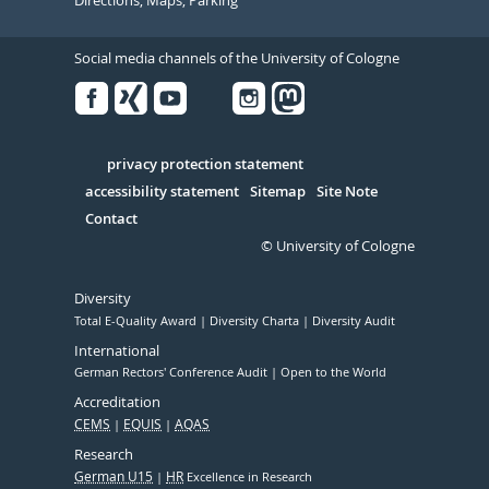
Directions, Maps, Parking
Social media channels of the University of Cologne
Facebook
Xing
Youtube
Linked
Instagram
in
Serivce
privacy protection statement
accessibility statement
Sitemap
Site Note
Contact
© University of Cologne
Diversity
Total E-Quality Award
Diversity Charta
Diversity Audit
International
German Rectors' Conference Audit
Open to the World
Accreditation
CEMS
EQUIS
AQAS
Research
German U15
HR
Excellence in Research