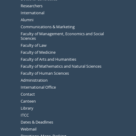
Researchers
International
Alumni
Communications & Marketing
Faculty of Management, Economics and Social
Sciences
Faculty of Law
Faculty of Medicine
Faculty of Arts and Humanities
Faculty of Mathematics and Natural Sciences
Faculty of Human Sciences
Administration
International Office
Contact
Canteen
Library
ITCC
Dates & Deadlines
Webmail