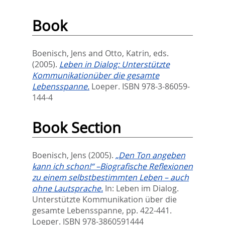
Book
Boenisch, Jens
and
Otto, Katrin
, eds.
(2005).
Leben in Dialog: Unterstützte
Kommunikationüber die gesamte
Lebensspanne.
‎Loeper. ISBN 978-3-86059-
144-4
Book Section
Boenisch, Jens
(2005).
„Den Ton angeben
kann ich schon!“ –Biografische Reflexionen
zu einem selbstbestimmten Leben – auch
ohne Lautsprache.
In:
Leben im Dialog.
Unterstützte Kommunikation über die
gesamte Lebensspanne,
pp. 422-441.
Loeper. ISBN 978-3860591444