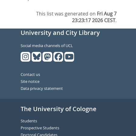
This list was generated on
Fri Aug 7
23:23:17 2026 CEST
.
University and City Library
Social media channels of UCL
Contact us
Site notice
Data privacy statement
The University of Cologne
Students
Prospective Students
Doctoral Candidates