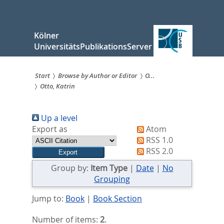
zum
Inhalt
springen
Kölner
UniversitätsPublikationsServer
Start
Browse by Author or Editor
O...
Otto, Katrin
Sie
sind
Up a level
hier:
Export as
Atom
RSS 1.0
RSS 2.0
Group by:
Item Type
|
Date
|
No
Grouping
Jump to:
Book
|
Book Section
Number of items:
2
.