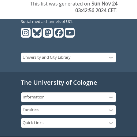
This list was generated on
Sun Nov 24
03:42:56 2024 CET
.
Social media channels of UCL
The University of Cologne