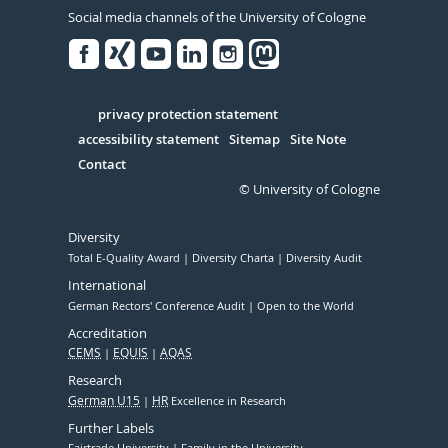
Social media channels of the University of Cologne
Facebook
Xing
Youtube
Linked
Instagram
in
Serivce
privacy protection statement
accessibility statement
Sitemap
Site Note
Contact
© University of Cologne
Diversity
Total E-Quality Award
Diversity Charta
Diversity Audit
International
German Rectors' Conference Audit
Open to the World
Accreditation
CEMS
EQUIS
AQAS
Research
German U15
HR
Excellence in Research
Further Labels