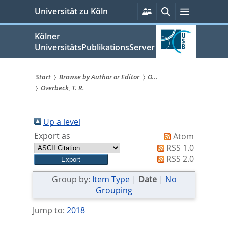
zum
Persönliche
Suche
Menü
Universität zu Köln
Services
Inhalt
springen
Kölner
UniversitätsPublikationsServer
Start
Browse by Author or Editor
O...
Overbeck, T. R.
Sie
sind
Up a level
hier:
Export as
Atom
RSS 1.0
RSS 2.0
Group by:
Item Type
|
Date
|
No
Grouping
Jump to:
2018