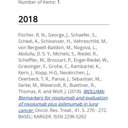
Number of items:
1
.
2018
Fischer, R. N.
,
George, J.
,
Schaefer, S.
,
Scheel, A.
,
Schloesser, H.
,
Vehreschild, M.
,
von Bergwelt-Baildon, M.
,
Nogova, L.
,
Abdulla, D. S. Y.
,
Michels, S.
,
Riedel, R.
,
Scheffler, M.
,
Brossart, P.
,
Engel-Riedel, W.
,
Griesinger, F.
,
Grohe, C.
,
Kambartel, K.
,
Kern, J.
,
Kopp, H-G
,
Neukirchen, J.
,
Overbeck, T. R.
,
Panse, J.
,
Sebastian, M.
,
Serke, M.
,
Wiewrodt, R.
,
Buettner, R.
,
Thomas, R.
and
Wolf, J.
(2018).
BIOLUMA:
Biomarkers for nivolumab and evaluation
of nivolumab plus ipilimumab in lung
cancer.
Oncol. Res. Treat., 41. S. 270 - 272.
BASEL: KARGER. ISSN 2296-5262