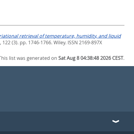
riational retrieval of temperature, humidity, and liquid
 122 (3). pp. 1746-1766.
Wiley. ISSN 2169-897X
This list was generated on
Sat Aug 8 04:38:48 2026 CEST
.