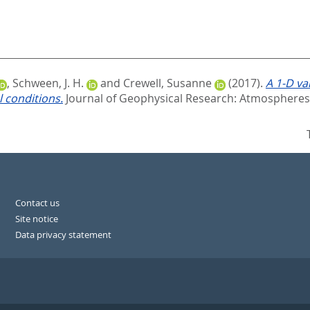
,
Schween, J. H.
and
Crewell, Susanne
(2017).
A 1‐D va
 conditions.
Journal of Geophysical Research: Atmospheres,
Contact us
Site notice
Data privacy statement