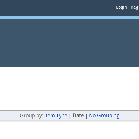
Login
Regi
Group by:
Item Type
|
Date
|
No Grouping