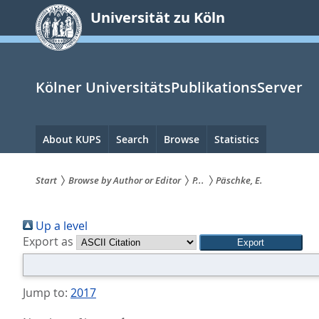
zum
Universität zu Köln
Inhalt
springen
Kölner UniversitätsPublikationsServer
Hauptnavigation
About KUPS
Search
Browse
Statistics
Start
Browse by Author or Editor
P...
Päschke, E.
Sie
Up a level
sind
Export as
hier:
Jump to:
2017