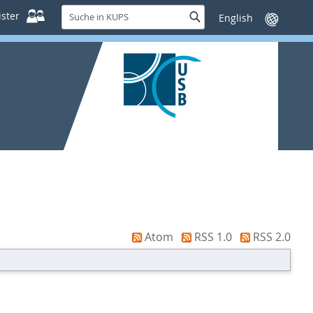
Suche
ster
Suche
Sprache
in
wechseln
KUPS
Atom
RSS 1.0
RSS 2.0