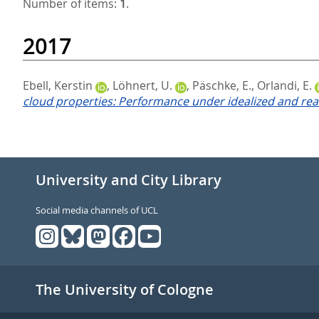
Number of items:
1
.
2017
Ebell, Kerstin
,
Löhnert, U.
,
Päschke, E.
,
Orlandi, E.
cloud properties: Performance under idealized and real
University and City Library
Social media channels of UCL
The University of Cologne