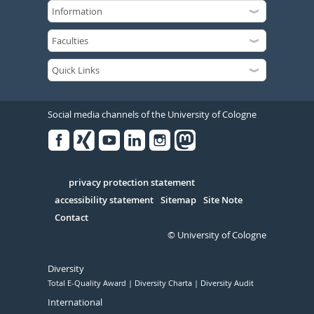
Social media channels of the University of Cologne
Facebook
Xing
Youtube
Linked
Instagram
in
Serivce
privacy protection statement
accessibility statement
Sitemap
Site Note
Contact
© University of Cologne
Diversity
Total E-Quality Award
Diversity Charta
Diversity Audit
International