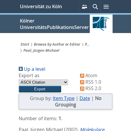
zum
Persönliche
Suche
Menü
Universität zu Köln
Services
Inhalt
springen
Kölner
UniversitätsPublikationsServer
Start
Browse by Author or Editor
P...
Paal, Jürgen Michael
Sie
sind
Up a level
hier:
Export as
Atom
RSS 1.0
RSS 2.0
Group by:
Item Type
|
Date
|
No
Grouping
Number of items:
1
.
Paal, Jürgen Michael
(2002).
Molekulare