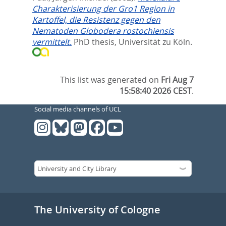
Charakterisierung der Gro1 Region in
Kartoffel, die Resistenz gegen den
Nematoden Globodera rostochiensis
vermittelt.
PhD thesis, Universität zu Köln.
This list was generated on
Fri Aug 7
15:58:40 2026 CEST
.
Social media channels of UCL
The University of Cologne