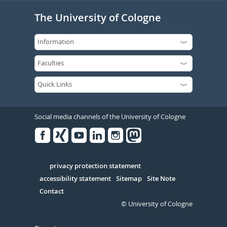
The University of Cologne
Social media channels of the University of Cologne
Facebook
Xing
Youtube
Linked
Instagram
in
Serivce
privacy protection statement
accessibility statement
Sitemap
Site Note
Contact
© University of Cologne