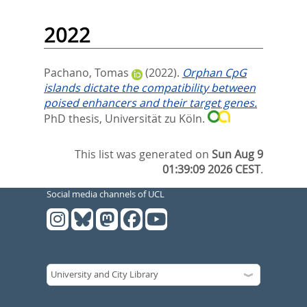
2022
Pachano, Tomas
(2022).
Orphan CpG
islands dictate the compatibility between
poised enhancers and their target genes.
PhD thesis, Universität zu Köln.
This list was generated on
Sun Aug 9
01:39:09 2026 CEST
.
Social media channels of UCL