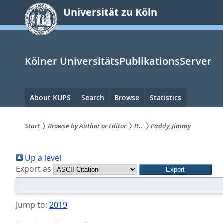
zum
Universität zu Köln
Inhalt
springen
Kölner UniversitätsPublikationsServer
Hauptnavigation
About KUPS
Search
Browse
Statistics
Start
Browse by Author or Editor
P...
Paddy, Jimmy
Sie
Up a level
sind
Export as
hier:
Jump to:
2019