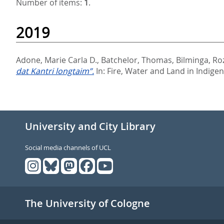
Number of items:
1
.
2019
Adone, Marie Carla D.
,
Batchelor, Thomas
,
Bilminga, R
dat Kantri longtaim”.
In:
Fire, Water and Land in Indige
University and City Library
Social media channels of UCL
The University of Cologne