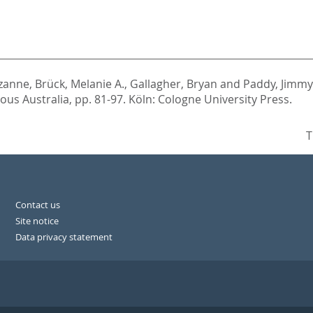
ozanne
,
Brück, Melanie A.
,
Gallagher, Bryan
and
Paddy, Jimmy
nous Australia,
pp. 81-97. Köln: Cologne University Press.
T
Contact us
Site notice
Data privacy statement