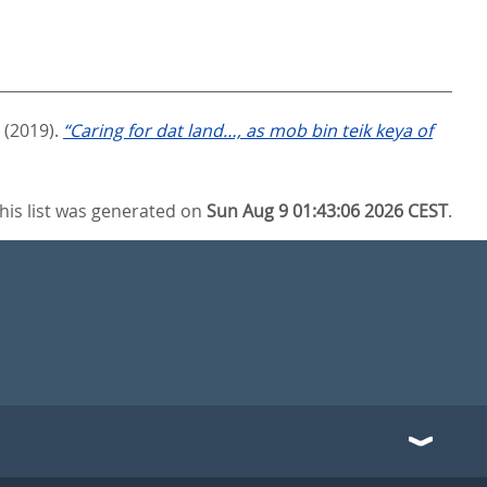
(2019).
“Caring for dat land…, as mob bin teik keya of
his list was generated on
Sun Aug 9 01:43:06 2026 CEST
.