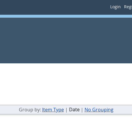
Login
Regi
Group by:
Item Type
|
Date
|
No Grouping