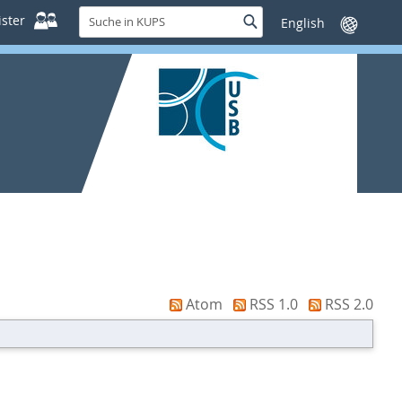
Suche
ster
Suche
Sprache
in
wechseln
KUPS
Atom
RSS 1.0
RSS 2.0