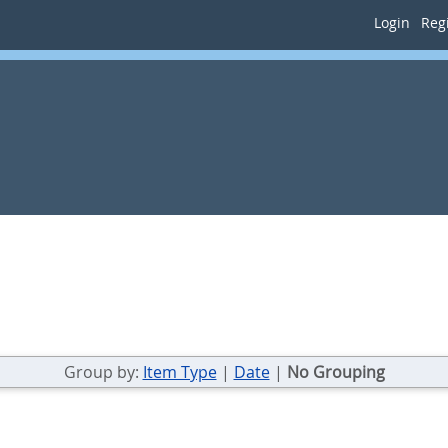
Login
Regi
Group by:
Item Type
|
Date
|
No Grouping