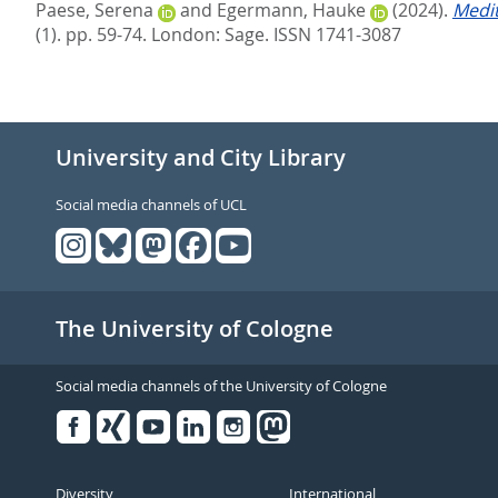
Paese, Serena
and
Egermann, Hauke
(2024).
Medit
(1). pp. 59-74.
London: Sage. ISSN 1741-3087
University and City Library
Social media channels of UCL
The University of Cologne
Social media channels of the University of Cologne
Facebook
Xing
Youtube
Linked
Instagram
in
Diversity
International