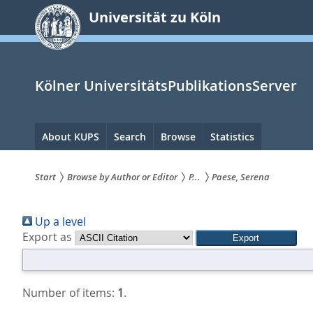
zum
Universität zu Köln
Inhalt
springen
Kölner UniversitätsPublikationsServer
Hauptnavigation
About KUPS
Search
Browse
Statistics
Start
Browse by Author or Editor
P...
Paese, Serena
Sie
Up a level
sind
Export as
hier:
Number of items:
1
.