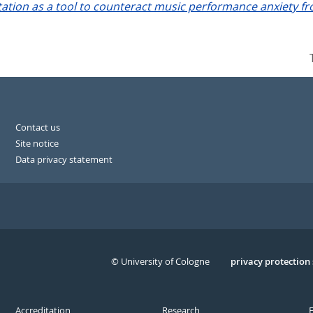
ation as a tool to counteract music performance anxiety fr
Contact us
Site notice
Data privacy statement
© University of Cologne
Serivce
privacy protection
Accreditation
Research