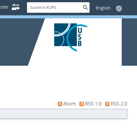
Suche
ster
Suche
Sprache
in
wechseln
KUPS
Atom
RSS 1.0
RSS 2.0