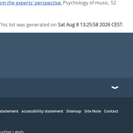
om the experts’ perspective.
Psychology of music, 52
This list was generated on
Sat Aug 8 13:25:58 2026 CEST
.
 statement
accessibility statement
Sitemap
Site Note
Contact
Further Labels