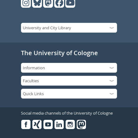
The University of Cologne
Social media channels of the University of Cologne
Facebook
Xing
Youtube
Linked
Instagram
in