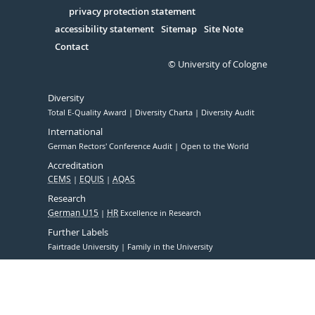
Serivce
privacy protection statement
accessibility statement
Sitemap
Site Note
Contact
© University of Cologne
Diversity
Total E-Quality Award
Diversity Charta
Diversity Audit
International
German Rectors' Conference Audit
Open to the World
Accreditation
CEMS
EQUIS
AQAS
Research
German U15
HR
Excellence in Research
Further Labels
Fairtrade University
Family in the University