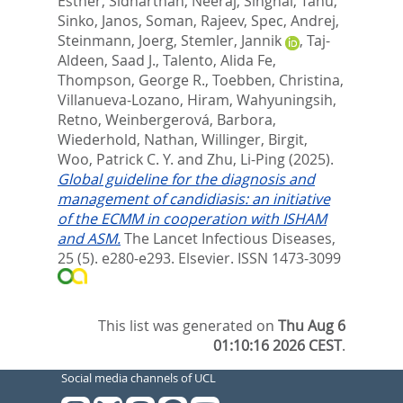
Esther
,
Sidharthan, Neeraj
,
Singhal, Tanu
,
Sinko, Janos
,
Soman, Rajeev
,
Spec, Andrej
,
Steinmann, Joerg
,
Stemler, Jannik
,
Taj-
Aldeen, Saad J.
,
Talento, Alida Fe
,
Thompson, George R.
,
Toebben, Christina
,
Villanueva-Lozano, Hiram
,
Wahyuningsih,
Retno
,
Weinbergerová, Barbora
,
Wiederhold, Nathan
,
Willinger, Birgit
,
Woo, Patrick C. Y.
and
Zhu, Li-Ping
(2025).
Global guideline for the diagnosis and
management of candidiasis: an initiative
of the ECMM in cooperation with ISHAM
and ASM.
The Lancet Infectious Diseases,
25 (5). e280-e293.
Elsevier. ISSN 1473-3099
This list was generated on
Thu Aug 6
01:10:16 2026 CEST
.
Social media channels of UCL