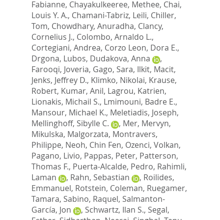
Fabianne
,
Chayakulkeeree, Methee
,
Chai,
Louis Y. A.
,
Chamani-Tabriz, Leili
,
Chiller,
Tom
,
Chowdhary, Anuradha
,
Clancy,
Cornelius J.
,
Colombo, Arnaldo L.
,
Cortegiani, Andrea
,
Corzo Leon, Dora E.
,
Drgona, Lubos
,
Dudakova, Anna
,
Farooqi, Joveria
,
Gago, Sara
,
Ilkit, Macit
,
Jenks, Jeffrey D.
,
Klimko, Nikolai
,
Krause,
Robert
,
Kumar, Anil
,
Lagrou, Katrien
,
Lionakis, Michail S.
,
Lmimouni, Badre E.
,
Mansour, Michael K.
,
Meletiadis, Joseph
,
Mellinghoff, Sibylle C.
,
Mer, Mervyn
,
Mikulska, Malgorzata
,
Montravers,
Philippe
,
Neoh, Chin Fen
,
Ozenci, Volkan
,
Pagano, Livio
,
Pappas, Peter
,
Patterson,
Thomas F.
,
Puerta-Alcalde, Pedro
,
Rahimli,
Laman
,
Rahn, Sebastian
,
Roilides,
Emmanuel
,
Rotstein, Coleman
,
Ruegamer,
Tamara
,
Sabino, Raquel
,
Salmanton-
García, Jon
,
Schwartz, Ilan S.
,
Segal,