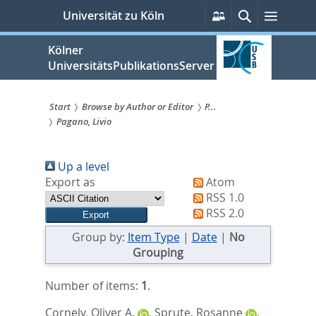
zum
Persönliche
Suche
Menü
Universität zu Köln
Services
Inhalt
springen
Kölner
UniversitätsPublikationsServer
Start
Browse by Author or Editor
P...
Pagano, Livio
Sie
sind
Up a level
hier:
Export as
Atom
RSS 1.0
RSS 2.0
Group by:
Item Type
|
Date
|
No
Grouping
Number of items:
1
.
Cornely, Oliver A.
,
Sprute, Rosanne
,