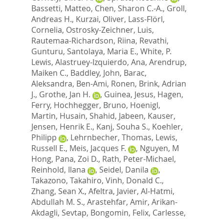
Bassetti, Matteo
,
Chen, Sharon C.-A.
,
Groll,
Andreas H.
,
Kurzai, Oliver
,
Lass-Flörl,
Cornelia
,
Ostrosky-Zeichner, Luis
,
Rautemaa-Richardson, Riina
,
Revathi,
Gunturu
,
Santolaya, Maria E.
,
White, P.
Lewis
,
Alastruey-Izquierdo, Ana
,
Arendrup,
Maiken C.
,
Baddley, John
,
Barac,
Aleksandra
,
Ben-Ami, Ronen
,
Brink, Adrian
J.
,
Grothe, Jan H.
,
Guinea, Jesus
,
Hagen,
Ferry
,
Hochhegger, Bruno
,
Hoenigl,
Martin
,
Husain, Shahid
,
Jabeen, Kauser
,
Jensen, Henrik E.
,
Kanj, Souha S.
,
Koehler,
Philipp
,
Lehrnbecher, Thomas
,
Lewis,
Russell E.
,
Meis, Jacques F.
,
Nguyen, M
Hong
,
Pana, Zoi D.
,
Rath, Peter-Michael
,
Reinhold, Ilana
,
Seidel, Danila
,
Takazono, Takahiro
,
Vinh, Donald C.
,
Zhang, Sean X.
,
Afeltra, Javier
,
Al-Hatmi,
Abdullah M. S.
,
Arastehfar, Amir
,
Arikan-
Akdagli, Sevtap
,
Bongomin, Felix
,
Carlesse,