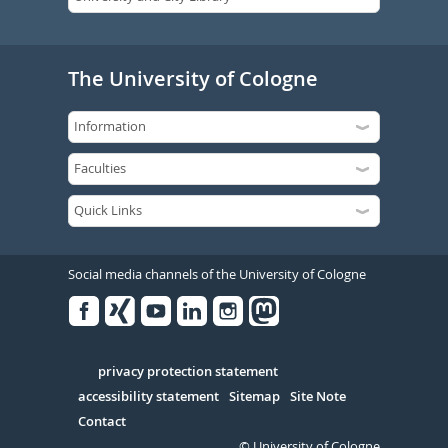
The University of Cologne
Social media channels of the University of Cologne
Facebook
Xing
Youtube
Linked
Instagram
in
Serivce
privacy protection statement
accessibility statement
Sitemap
Site Note
Contact
© University of Cologne