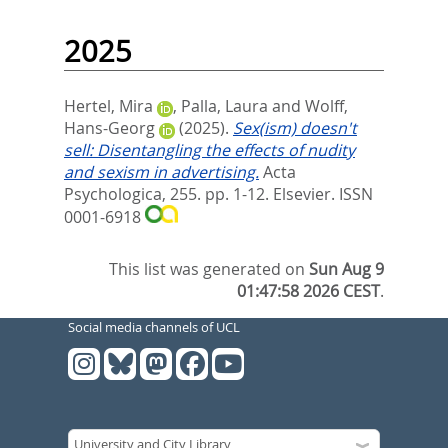
2025
Hertel, Mira
,
Palla, Laura
and
Wolff,
Hans-Georg
(2025).
Sex(ism) doesn't
sell: Disentangling the effects of nudity
and sexism in advertising.
Acta
Psychologica, 255. pp. 1-12.
Elsevier. ISSN
0001-6918
This list was generated on
Sun Aug 9
01:47:58 2026 CEST
.
Social media channels of UCL