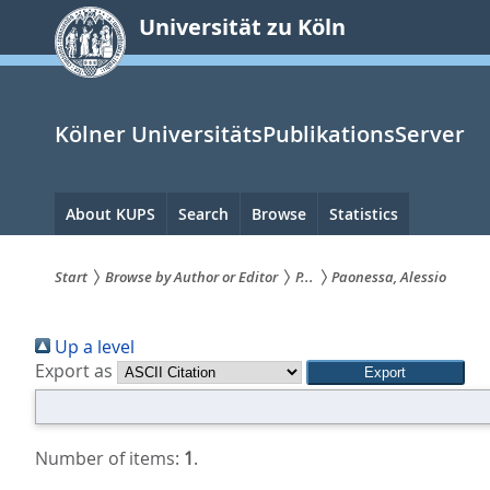
zum
Universität zu Köln
Inhalt
springen
Kölner UniversitätsPublikationsServer
Hauptnavigation
About KUPS
Search
Browse
Statistics
Start
Browse by Author or Editor
P...
Paonessa, Alessio
Sie
Up a level
sind
Export as
hier:
Number of items:
1
.