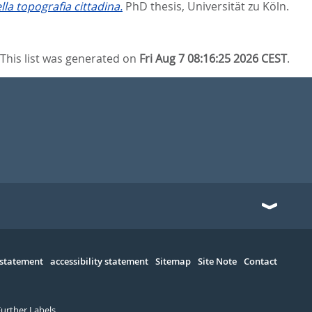
lla topografia cittadina.
PhD thesis, Universität zu Köln.
This list was generated on
Fri Aug 7 08:16:25 2026 CEST
.
 statement
accessibility statement
Sitemap
Site Note
Contact
Further Labels