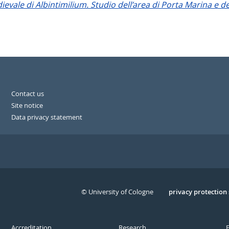
evale di Albintimilium. Studio dell’area di Porta Marina e de
Contact us
Site notice
Data privacy statement
© University of Cologne
Serivce
privacy protection
Accreditation
Research