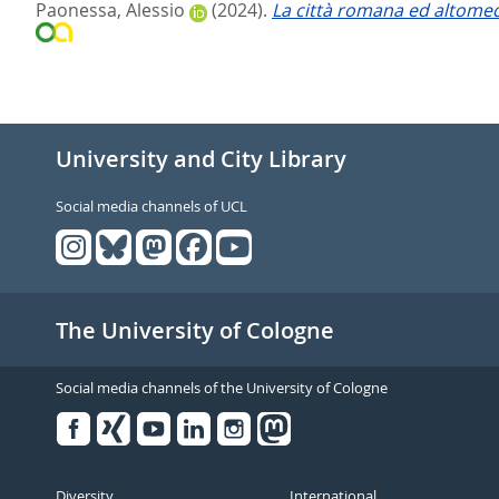
Paonessa, Alessio
(2024).
La città romana ed altomedi
University and City Library
Social media channels of UCL
The University of Cologne
Social media channels of the University of Cologne
Facebook
Xing
Youtube
Linked
Instagram
in
Diversity
International