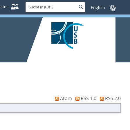
Suche
ster
Suche
Sprache
in
wechseln
KUPS
Atom
RSS 1.0
RSS 2.0