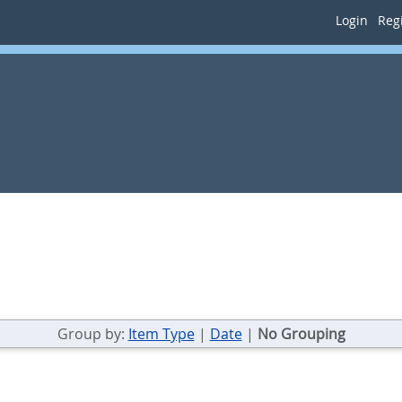
Login
Regi
Group by:
Item Type
|
Date
|
No Grouping