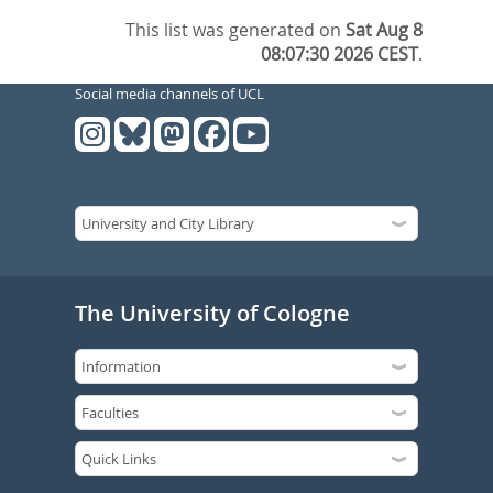
This list was generated on
Sat Aug 8
08:07:30 2026 CEST
.
Social media channels of UCL
The University of Cologne