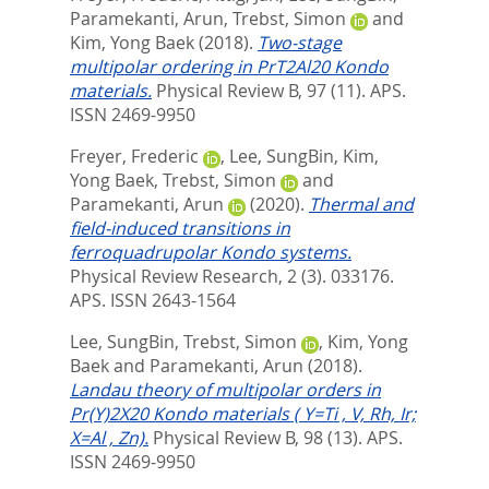
Paramekanti, Arun
,
Trebst, Simon
and
Kim, Yong Baek
(2018).
Two-stage
multipolar ordering in PrT2Al20 Kondo
materials.
Physical Review B, 97 (11).
APS.
ISSN 2469-9950
Freyer, Frederic
,
Lee, SungBin
,
Kim,
Yong Baek
,
Trebst, Simon
and
Paramekanti, Arun
(2020).
Thermal and
field-induced transitions in
ferroquadrupolar Kondo systems.
Physical Review Research, 2 (3). 033176.
APS. ISSN 2643-1564
Lee, SungBin
,
Trebst, Simon
,
Kim, Yong
Baek
and
Paramekanti, Arun
(2018).
Landau theory of multipolar orders in
Pr(Y)2X20 Kondo materials ( Y=Ti , V, Rh, Ir;
X=Al , Zn).
Physical Review B, 98 (13).
APS.
ISSN 2469-9950