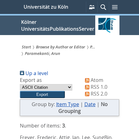
zum
Persönliche
Suche
Menü
Universität zu Köln
Services
Inhalt
springen
Kölner
UniversitätsPublikationsServer
Start
Browse by Author or Editor
P...
Paramekanti, Arun
Sie
sind
Up a level
hier:
Export as
Atom
RSS 1.0
RSS 2.0
Group by:
Item Type
|
Date
|
No
Grouping
Number of items:
3
.
Freyer, Frederic
,
Attig, Jan
,
Lee, SungBin
,