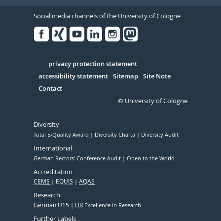
Social media channels of the University of Cologne
Facebook
Xing
Youtube
Linked
Instagram
in
Serivce
privacy protection statement
accessibility statement
Sitemap
Site Note
Contact
© University of Cologne
Diversity
Total E-Quality Award
Diversity Charta
Diversity Audit
International
German Rectors' Conference Audit
Open to the World
Accreditation
CEMS
EQUIS
AQAS
Research
German U15
HR
Excellence in Research
Further Labels