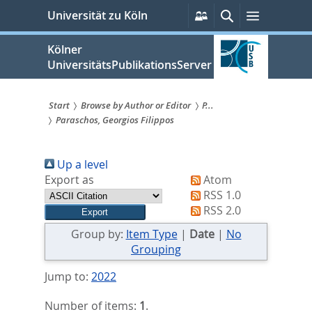
zum
Persönliche
Suche
Menü
Universität zu Köln
Services
Inhalt
springen
Kölner
UniversitätsPublikationsServer
Start
Browse by Author or Editor
P...
Paraschos, Georgios Filippos
Sie
sind
Up a level
hier:
Export as
Atom
RSS 1.0
RSS 2.0
Group by:
Item Type
|
Date
|
No
Grouping
Jump to:
2022
Number of items:
1
.