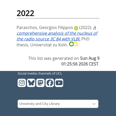
2022
Paraschos, Georgios Filippos
(2022).
A
comprehensive analysis of the nucleus of
the radio source 3C 84 with VLBI.
PhD
thesis, Universität zu Köln.
This list was generated on
Sun Aug 9
01:25:56 2026 CEST
.
Social media channels of UCL