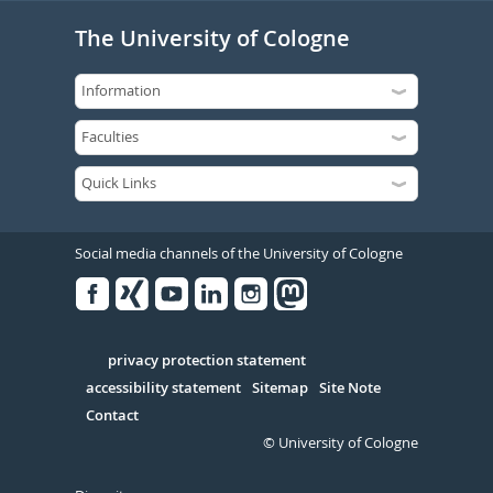
The University of Cologne
Social media channels of the University of Cologne
Facebook
Xing
Youtube
Linked
Instagram
in
Serivce
privacy protection statement
accessibility statement
Sitemap
Site Note
Contact
© University of Cologne