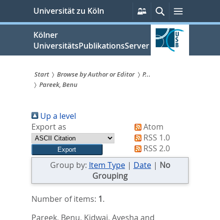
zum
Persönliche
Suche
Menü
Universität zu Köln
Services
Inhalt
springen
Kölner
UniversitätsPublikationsServer
Start
Browse by Author or Editor
P...
Pareek, Benu
Sie
sind
Up a level
hier:
Export as
Atom
RSS 1.0
RSS 2.0
Group by:
Item Type
|
Date
|
No
Grouping
Number of items:
1
.
Pareek, Benu
,
Kidwai, Ayesha
and