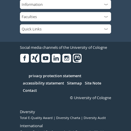
Social media channels of the University of Cologne
Facebook
Xing
Youtube
Linked
Instagram
in
Serivce
privacy protection statement
accessibility statement
Sitemap
Site Note
Contact
© University of Cologne
Diversity
Total E-Quality Award
Diversity Charta
Diversity Audit
International