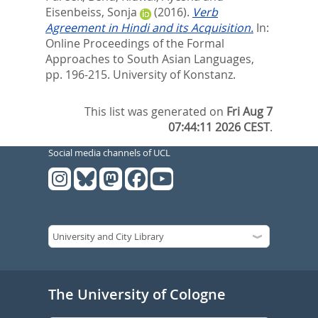
Eisenbeiss, Sonja
(2016).
Verb
Agreement in Hindi and its Acquisition.
In:
Online Proceedings of the Formal
Approaches to South Asian Languages,
pp. 196-215. University of Konstanz.
This list was generated on
Fri Aug 7
07:44:11 2026 CEST
.
Social media channels of UCL
The University of Cologne