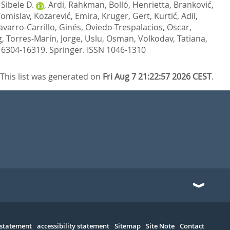
Sibele D.
,
Ardi, Rahkman
,
Bolló, Henrietta
,
Branković,
 Tomislav
,
Kozarević, Emira
,
Kruger, Gert
,
Kurtić, Adil
,
varro-Carrillo, Ginés
,
Oviedo-Trespalacios, Oscar
,
g
,
Torres-Marín, Jorge
,
Uslu, Osman
,
Volkodav, Tatiana
,
 16304-16319.
Springer. ISSN 1046-1310
This list was generated on
Fri Aug 7 21:22:57 2026 CEST
.
 statement
accessibility statement
Sitemap
Site Note
Contact