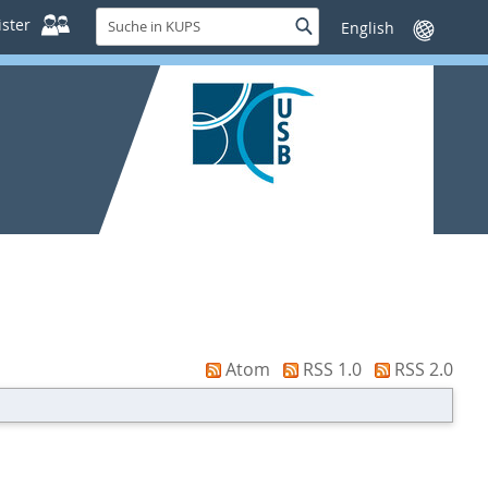
Suche
ster
Suche
Sprache
in
wechseln
KUPS
Atom
RSS 1.0
RSS 2.0