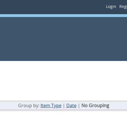
Login
Regi
Group by:
Item Type
|
Date
|
No Grouping