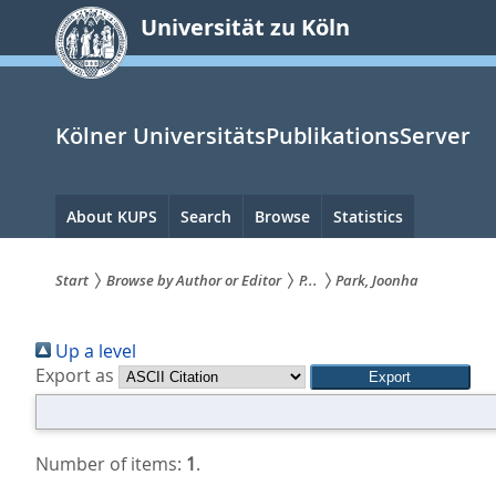
zum
Universität zu Köln
Inhalt
springen
Kölner UniversitätsPublikationsServer
Hauptnavigation
About KUPS
Search
Browse
Statistics
Start
Browse by Author or Editor
P...
Park, Joonha
Sie
Up a level
sind
Export as
hier:
Number of items:
1
.