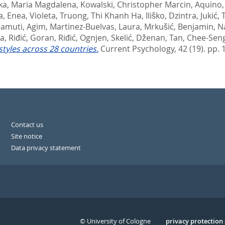
ka, Maria Magdalena
,
Kowalski, Christopher Marcin
,
Aquino, 
a
,
Enea, Violeta
,
Truong, Thi Khanh Ha
,
Iliško, Dzintra
,
Jukić,
amuti, Agim
,
Martinez-Buelvas, Laura
,
Mrkušić, Benjamin
,
Na
ia
,
Riđić, Goran
,
Riđić, Ognjen
,
Skelić, Dženan
,
Tan, Chee-Sen
tyles across 28 countries.
Current Psychology, 42 (19). pp.
Contact us
Site notice
Data privacy statement
© University of Cologne
Serivce
privacy protection