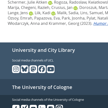
Schermer, Julie Aitken
,
Rogoza, Radosław
,
Kwiatkows
Marija
,
Chegeni, Razieh
,
Crusius, Jan
,
Doroszuk, Mart
Lange, Jens
,
Liik, Kadi
,
Malik, Sadia
,
Lins, Samuel
,
M
Özsoy, Emrah
,
Papazova, Eva
,
Park, Joonha
,
Pylat, Natal
Włodarczyk, Anna
and
Krammer, Georg
(2023).
Humor s
University and City Library
Social media channels of UCL
The University of Cologne
Social media channels of the University of Cologne