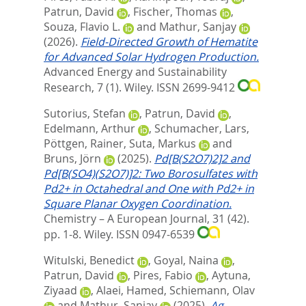
Patrun, David
,
Fischer, Thomas
,
Souza, Flavio L.
and
Mathur, Sanjay
(2026).
Field‐Directed Growth of Hematite
for Advanced Solar Hydrogen Production.
Advanced Energy and Sustainability
Research, 7 (1).
Wiley. ISSN 2699-9412
Sutorius, Stefan
,
Patrun, David
,
Edelmann, Arthur
,
Schumacher, Lars
,
Pöttgen, Rainer
,
Suta, Markus
and
Bruns, Jörn
(2025).
Pd[B(S2O7)2]2 and
Pd[B(SO4)(S2O7)]2: Two Borosulfates with
Pd2+ in Octahedral and One with Pd2+ in
Square Planar Oxygen Coordination.
Chemistry – A European Journal, 31 (42).
pp. 1-8.
Wiley. ISSN 0947-6539
Witulski, Benedict
,
Goyal, Naina
,
Patrun, David
,
Pires, Fabio
,
Aytuna,
Ziyaad
,
Alaei, Hamed
,
Schiemann, Olav
and
Mathur, Sanjay
(2025).
Ag