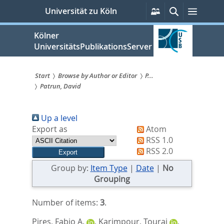
zum
Persönliche
Suche
Menü
Universität zu Köln
Services
Inhalt
springen
Kölner
UniversitätsPublikationsServer
Start
Browse by Author or Editor
P...
Patrun, David
Sie
sind
Up a level
hier:
Export as
Atom
RSS 1.0
RSS 2.0
Group by:
Item Type
|
Date
|
No
Grouping
Number of items:
3
.
Pires, Fabio A.
,
Karimpour, Touraj
,