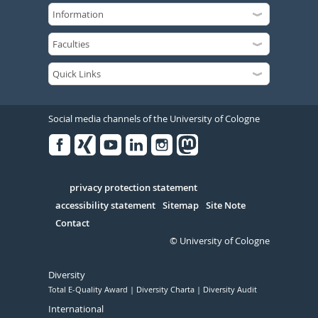
Social media channels of the University of Cologne
Facebook
Xing
Youtube
Linked
Instagram
in
Serivce
privacy protection statement
accessibility statement
Sitemap
Site Note
Contact
© University of Cologne
Diversity
Total E-Quality Award
Diversity Charta
Diversity Audit
International