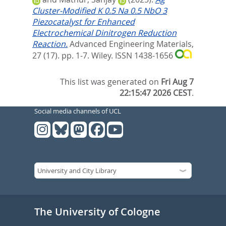
Cluster‐Modified K 0.5 Na 0.5 NbO 3
Piezocatalyst for Enhanced
Electrochemical Dinitrogen Reduction
Reaction.
Advanced Engineering Materials,
27 (17). pp. 1-7.
Wiley. ISSN 1438-1656
This list was generated on
Fri Aug 7
22:15:47 2026 CEST
.
Social media channels of UCL
The University of Cologne