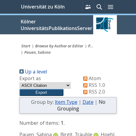
zum
Persönliche
Suche
Menü
Universität zu Köln
Services
Inhalt
springen
Kölner
UniversitätsPublikationsServer
Start
Browse by Author or Editor
P...
Pauen, Sabina
Sie
sind
Up a level
hier:
Export as
Atom
RSS 1.0
RSS 2.0
Group by:
Item Type
|
Date
|
No
Grouping
Number of items:
1
.
Pauen, Sabina
,
Birgit, Träuble
,
Hoehl,