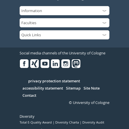
Social media channels of the University of Cologne
Facebook
Xing
Youtube
Linked
Instagram
in
Serivce
privacy protection statement
accessibility statement
Sitemap
Site Note
Contact
© University of Cologne
Diversity
Total E-Quality Award
Diversity Charta
Diversity Audit