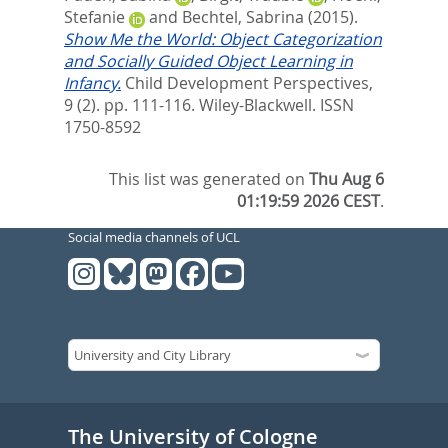
Stefanie
and
Bechtel, Sabrina
(2015).
Show Me the World: Object Categorization
and Socially Guided Object Learning in
Infancy.
Child Development Perspectives,
9 (2). pp. 111-116.
Wiley-Blackwell. ISSN
1750-8592
This list was generated on
Thu Aug 6
01:19:59 2026 CEST
.
Social media channels of UCL
The University of Cologne