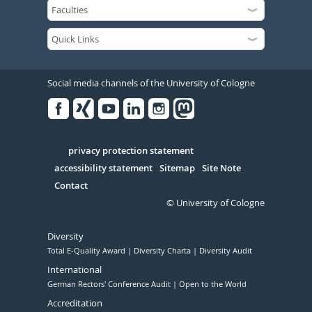
Social media channels of the University of Cologne
Facebook
Xing
Youtube
Linked
Instagram
in
Serivce
privacy protection statement
accessibility statement
Sitemap
Site Note
Contact
© University of Cologne
Diversity
Total E-Quality Award
Diversity Charta
Diversity Audit
International
German Rectors' Conference Audit
Open to the World
Accreditation