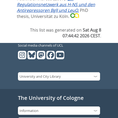
Regulationsnetzwerk aus H-NS und den
Antirepressoren BglJ und LeuO.
PhD
thesis, Universität zu Köln.
This list was generated on
Sat Aug 8
07:44:42 2026 CEST
.
Social media channels of UCL
The University of Cologne