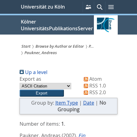
zum
Persönliche
Suche
Menü
Universität zu Köln
Services
Inhalt
springen
Kölner
UniversitätsPublikationsServer
Start
Browse by Author or Editor
P...
Paukner, Andreas
Sie
sind
Up a level
hier:
Export as
Atom
RSS 1.0
RSS 2.0
Group by:
Item Type
|
Date
|
No
Grouping
Number of items:
1
.
Paukner, Andreas
(2007).
Ein