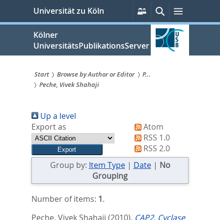
zum
Persönliche
Suche
Menü
Universität zu Köln
Services
Inhalt
springen
Kölner
UniversitätsPublikationsServer
Start
Browse by Author or Editor
P...
Peche, Vivek Shahaji
Sie
sind
Up a level
hier:
Export as
Atom
RSS 1.0
RSS 2.0
Group by:
Item Type
|
Date
|
No
Grouping
Number of items:
1
.
Peche, Vivek Shahaji
(2010).
CAP2, Cyclase