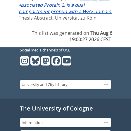
Associated Protein 2, is a dual
compartment protein with a WH2 domain.
Thesis Abstract, Universität zu Köln.
This list was generated on
Thu Aug 6
19:00:27 2026 CEST
.
Social media channels of UCL
The University of Cologne