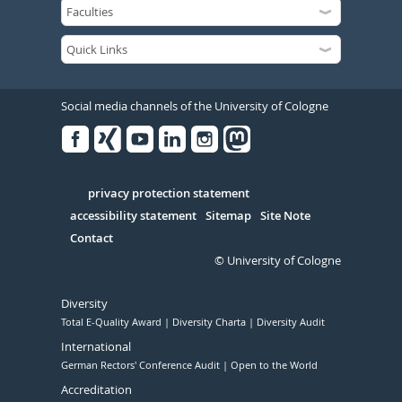
Social media channels of the University of Cologne
Facebook
Xing
Youtube
Linked
Instagram
in
Serivce
privacy protection statement
accessibility statement
Sitemap
Site Note
Contact
© University of Cologne
Diversity
Total E-Quality Award
Diversity Charta
Diversity Audit
International
German Rectors' Conference Audit
Open to the World
Accreditation