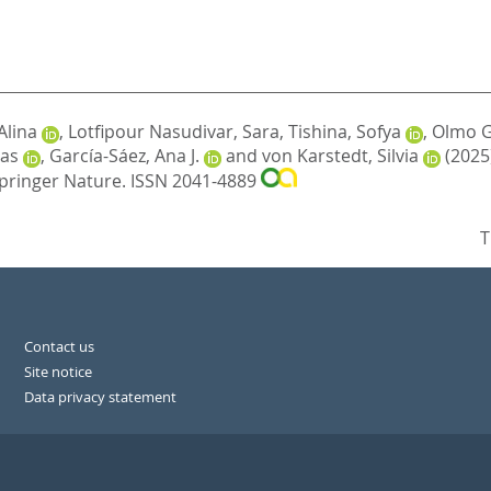
Alina
,
Lotfipour Nasudivar, Sara
,
Tishina, Sofya
,
Olmo G
as
,
García-Sáez, Ana J.
and
von Karstedt, Silvia
(2025
pringer Nature. ISSN 2041-4889
T
Contact us
Site notice
Data privacy statement