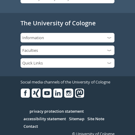
The University of Cologne
Social media channels of the University of Cologne
Facebook
Xing
Youtube
Linked
Instagram
in
Serivce
privacy protection statement
accessibility statement
Sitemap
Site Note
Contact
© University of Cologne