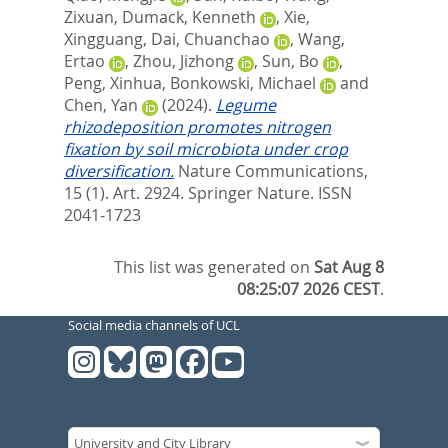
Zixuan
,
Dumack, Kenneth
,
Xie,
Xingguang
,
Dai, Chuanchao
,
Wang,
Ertao
,
Zhou, Jizhong
,
Sun, Bo
,
Peng, Xinhua
,
Bonkowski, Michael
and
Chen, Yan
(2024).
Legume
rhizodeposition promotes nitrogen
fixation by soil microbiota under crop
diversification.
Nature Communications,
15 (1). Art. 2924.
Springer Nature. ISSN
2041-1723
This list was generated on
Sat Aug 8
08:25:07 2026 CEST
.
Social media channels of UCL