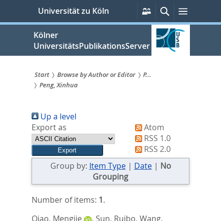
zum
Persönliche
Suche
Menü
Universität zu Köln
Services
Inhalt
springen
Kölner
UniversitätsPublikationsServer
Start
Browse by Author or Editor
P...
Peng, Xinhua
Sie
sind
Up a level
hier:
Export as
Atom
RSS 1.0
RSS 2.0
Group by:
Item Type
|
Date
|
No
Grouping
Number of items:
1
.
Qiao, Mengjie
,
Sun, Ruibo
,
Wang,