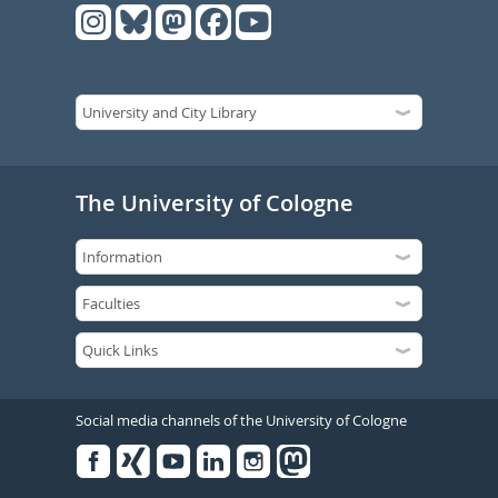
The University of Cologne
Social media channels of the University of Cologne
Facebook
Xing
Youtube
Linked
Instagram