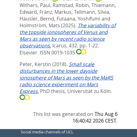
Withers, Paul
,
Ramstad, Robin
,
Thiemann,
Edward
,
Fränz, Markus
,
Tellmann, Silvia
,
Häusler, Bernd
,
Futaana, Yoshifumi
and
Holmström, Mats
(2025).
The variability of
the topside ionospheres of Venus and
Mars as seen by recent radio science
observations.
Icarus, 432. pp. 1-22.
Elsevier. ISSN 0019-1035
Peter, Kerstin
(2018).
Small scale
disturbances in the lower dayside
ionosphere of Mars as seen by the MaRS
radio science experiment on Mars
Express.
PhD thesis, Universität zu Köln.
This list was generated on
Thu Aug 6
16:40:42 2026 CEST
.
Social media channels of UCL