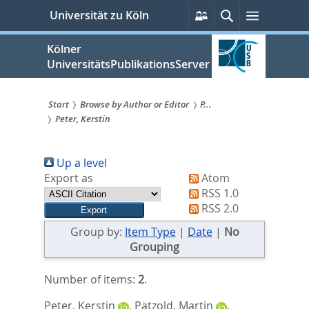
zum
Persönliche
Suche
Menü
Universität zu Köln
Services
Inhalt
springen
Kölner
UniversitätsPublikationsServer
Start
Browse by Author or Editor
P...
Peter, Kerstin
Sie
sind
Up a level
hier:
Export as
Atom
RSS 1.0
RSS 2.0
Group by:
Item Type
|
Date
|
No
Grouping
Number of items:
2
.
Peter, Kerstin
,
Pätzold, Martin
,