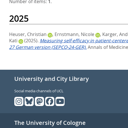
Number of items:
1
.
2025
Heuser, Christian
,
Ernstmann, Nicole
,
Karger, And
Kati
(2025).
Measuring self-efficacy in patient-cente
27 German version (SEPCQ-24-GER).
Annals of Medicine,
University and City Library
Social media channels of UCL
The University of Cologne