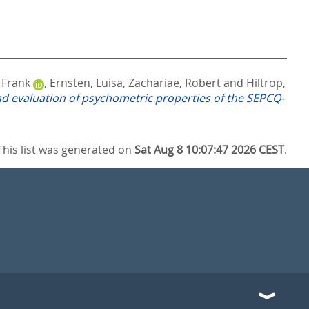
, Frank
,
Ernsten, Luisa
,
Zachariae, Robert
and
Hiltrop,
and evaluation of psychometric properties of the SEPCQ-
This list was generated on
Sat Aug 8 10:07:47 2026 CEST
.