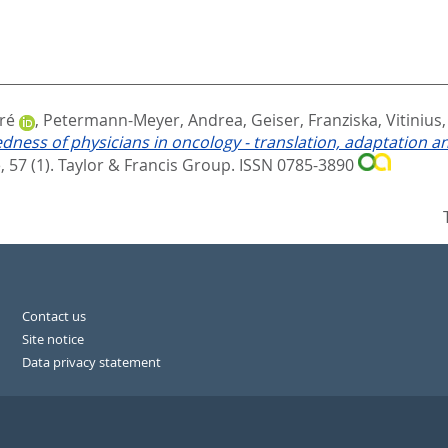
ré
,
Petermann-Meyer, Andrea
,
Geiser, Franziska
,
Vitinius
redness of physicians in oncology - translation, adaptation 
 57 (1).
Taylor & Francis Group. ISSN 0785-3890
Contact us
Site notice
Data privacy statement