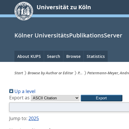
zum
Universität zu Köln
Inhalt
springen
Kölner UniversitätsPublikationsServer
Hauptnavigation
About KUPS
Search
Browse
Statistics
Start
Browse by Author or Editor
P...
Petermann-Meyer, Andr
Sie
Up a level
sind
Export as
hier:
Jump to:
2025