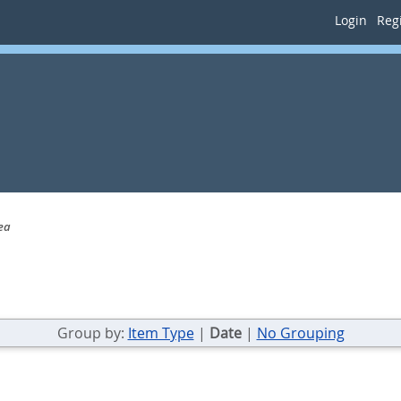
Login
Regi
ea
Group by:
Item Type
|
Date
|
No Grouping