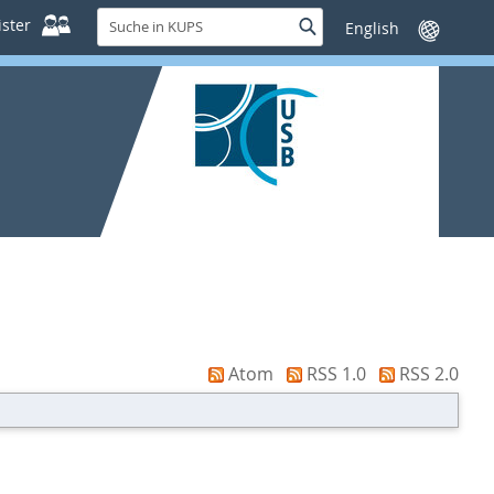
Suche
ster
Suche
Sprache
in
wechseln
KUPS
Atom
RSS 1.0
RSS 2.0