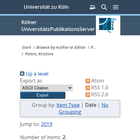
zum
Persönliche
Suche
Menü
Universität zu Köln
Services
Inhalt
springen
Kölner
UniversitätsPublikationsServer
Start
Browse by Author or Editor
P...
Peters, Kristina
Sie
sind
Up a level
hier:
Export as
Atom
RSS 1.0
RSS 2.0
Group by:
Item Type
|
Date
|
No
Grouping
Jump to:
2019
Number of items:
2
.