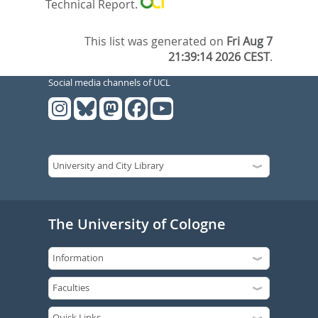
Technical Report.
This list was generated on
Fri Aug 7
21:39:14 2026 CEST
.
Social media channels of UCL
The University of Cologne