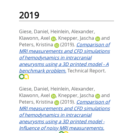
2019
Giese, Daniel
,
Heinlein, Alexander
,
Klawonn, Axel
,
Knepper, Jascha
and
Peters, Kristina
(2019).
Comparison of
MRI measurements and CFD simulations
of hemodynamics in intracranial
aneurysms using a 3D printed model - A
benchmark problem.
Technical Report.
Giese, Daniel
,
Heinlein, Alexander
,
Klawonn, Axel
,
Knepper, Jascha
and
Peters, Kristina
(2019).
Comparison of
MRI measurements and CFD simulations
of hemodynamics in intracranial
aneurysms using a 3D printed model -
Influence of noisy MRI measurements.