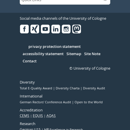
Social media channels of the University of Cologne
Facebook
Xing
Youtube
Linked
Instagram
in
Serivce
privacy protection statement
accessibility statement
Sitemap
Site Note
Contact
© University of Cologne
Diversity
Total E-Quality Award
Diversity Charta
Diversity Audit
International
German Rectors' Conference Audit
Open to the World
Accreditation
CEMS
EQUIS
AQAS
Research
German U15
HR
Excellence in Research