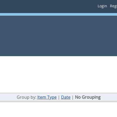
Login
Regi
Group by:
Item Type
|
Date
|
No Grouping