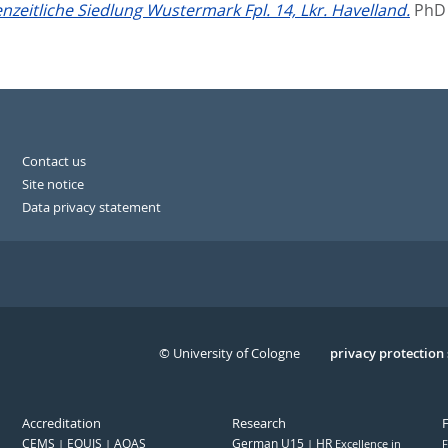
enzeitliche Siedlung Wustermark Fpl. 14, Lkr. Havelland.
PhD 
Contact us
Site notice
Data privacy statement
© University of Cologne
Serivce
privacy protection
Accreditation
Research
CEMS
EQUIS
AQAS
German U15
HR
Excellence in
F