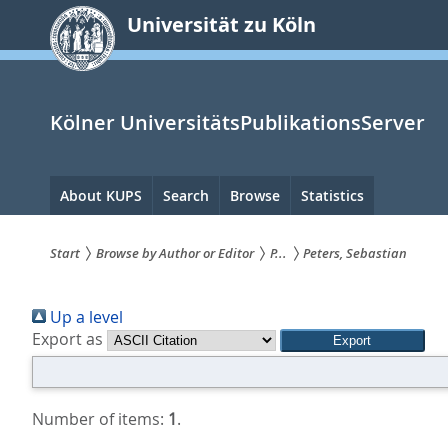
zum
Universität zu Köln
Inhalt
springen
Kölner UniversitätsPublikationsServer
Hauptnavigation
About KUPS
Search
Browse
Statistics
Start
Browse by Author or Editor
P...
Peters, Sebastian
Sie
Up a level
sind
Export as
hier:
Number of items:
1
.