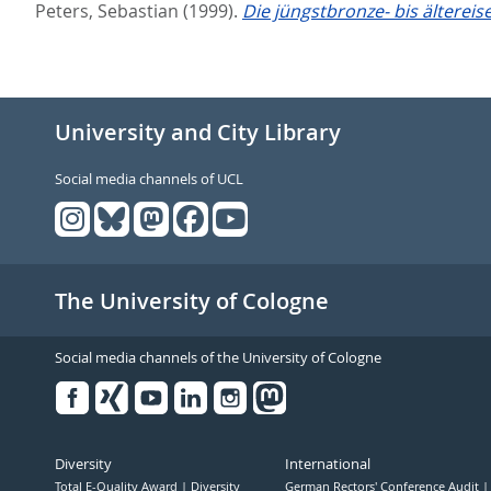
Peters, Sebastian
(1999).
Die jüngstbronze- bis ältereis
University and City Library
Social media channels of UCL
The University of Cologne
Social media channels of the University of Cologne
Facebook
Xing
Youtube
Linked
Instagram
in
Diversity
International
Total E-Quality Award
Diversity
German Rectors' Conference Audit