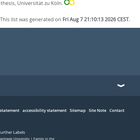
thesis, Universität zu Köln.
This list was generated on
Fri Aug 7 21:10:13 2026 CEST
.
 statement
accessibility statement
Sitemap
Site Note
Contact
Further Labels
airtrade University
Family in the