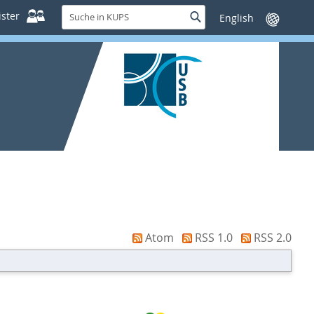
Suche
ster
Suche
Sprache
in
wechseln
KUPS
Atom
RSS 1.0
RSS 2.0