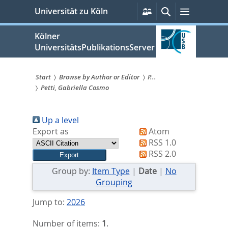
zum
Persönliche
Suche
Menü
Universität zu Köln
Services
Inhalt
springen
Kölner
UniversitätsPublikationsServer
Start
Browse by Author or Editor
P...
Petti, Gabriella Cosmo
Sie
sind
Up a level
hier:
Export as
Atom
RSS 1.0
RSS 2.0
Group by:
Item Type
|
Date
|
No
Grouping
Jump to:
2026
Number of items:
1
.