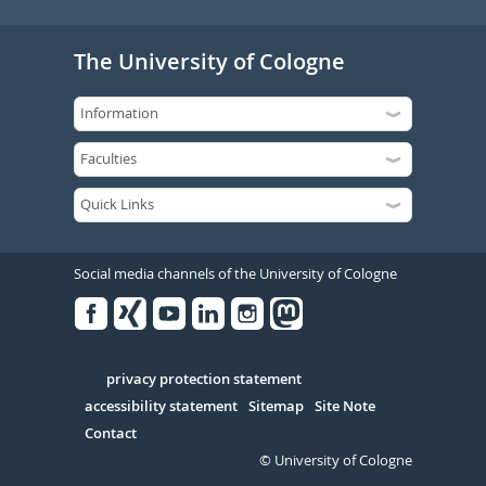
The University of Cologne
Social media channels of the University of Cologne
Facebook
Xing
Youtube
Linked
Instagram
in
Serivce
privacy protection statement
accessibility statement
Sitemap
Site Note
Contact
© University of Cologne