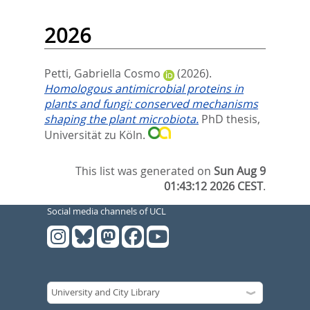
2026
Petti, Gabriella Cosmo
(2026).
Homologous antimicrobial proteins in
plants and fungi: conserved mechanisms
shaping the plant microbiota.
PhD thesis,
Universität zu Köln.
This list was generated on
Sun Aug 9
01:43:12 2026 CEST
.
Social media channels of UCL